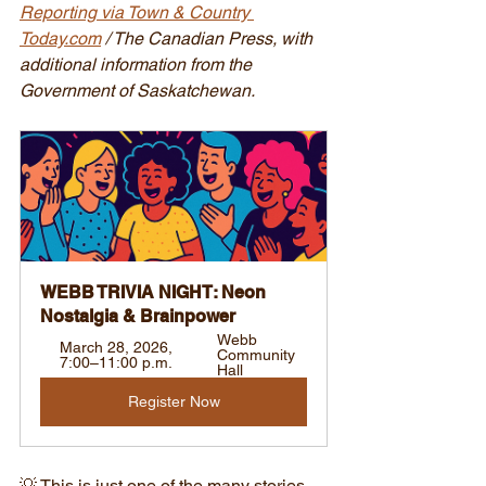
Reporting via Town & Country 
Today.com
 / The Canadian Press, with 
additional information from the 
Government of Saskatchewan.
WEBB TRIVIA NIGHT: Neon 
Nostalgia & Brainpower
Webb 
March 28, 2026, 
Community 
7:00–11:00 p.m.
Hall
Register Now
💡 This is just one of the many stories 