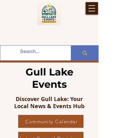
Gull Lake
Events
Discover Gull Lake: Your
Local News & Events Hub
Community Calendar