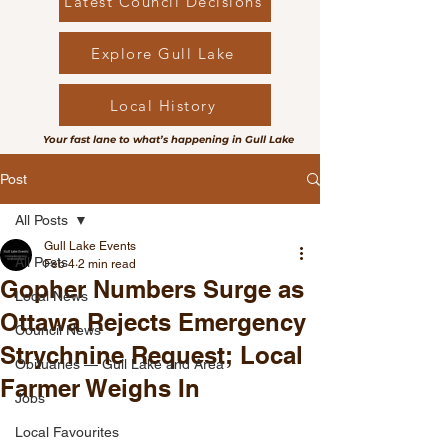
Latest Council Decisions
Explore Gull Lake
Local History
Your fast lane to what’s happening in Gull Lake
Post
All Posts
Gull Lake Events
All Posts
Feb 4
2 min read
Gopher Numbers Surge as
Local News
Ottawa Rejects Emergency
Council News
Strychnine Request; Local
Obituaries — Gull Lake and Area
Farmer Weighs In
Jobs
Local Favourites