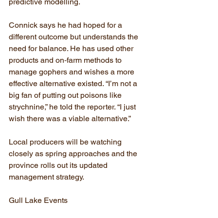
predictive modelling.
Connick says he had hoped for a 
different outcome but understands the 
need for balance. He has used other 
products and on‑farm methods to 
manage gophers and wishes a more 
effective alternative existed. “I’m not a 
big fan of putting out poisons like 
strychnine,” he told the reporter. “I just 
wish there was a viable alternative.”
Local producers will be watching 
closely as spring approaches and the 
province rolls out its updated 
management strategy.
Gull Lake Events