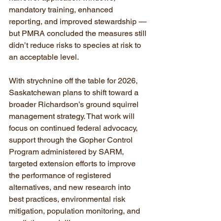
mandatory training, enhanced 
reporting, and improved stewardship — 
but PMRA concluded the measures still 
didn’t reduce risks to species at risk to 
an acceptable level.
With strychnine off the table for 2026, 
Saskatchewan plans to shift toward a 
broader Richardson’s ground squirrel 
management strategy. That work will 
focus on continued federal advocacy, 
support through the Gopher Control 
Program administered by SARM, 
targeted extension efforts to improve 
the performance of registered 
alternatives, and new research into 
best practices, environmental risk 
mitigation, population monitoring, and 