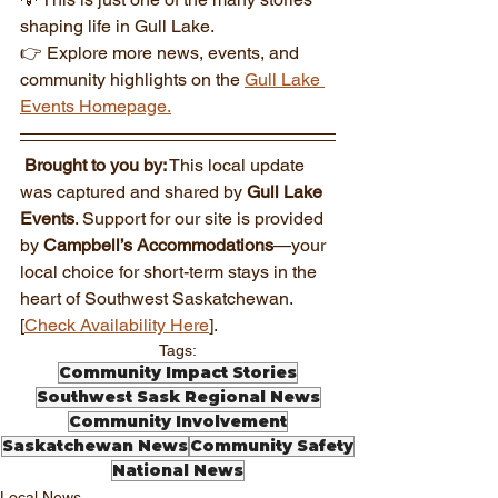
shaping life in Gull Lake.
👉 Explore more news, events, and 
community highlights on the 
Gull Lake 
Events Homepage.
Brought to you by:
 This local update 
was captured and shared by 
Gull Lake 
Events
. Support for our site is provided 
by 
Campbell’s Accommodations
—your 
local choice for short-term stays in the 
heart of Southwest Saskatchewan. 
[
Check Availability Here
].
Tags:
Community Impact Stories
Southwest Sask Regional News
Community Involvement
Saskatchewan News
Community Safety
National News
Local News