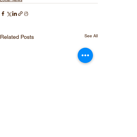
See All
Related Posts