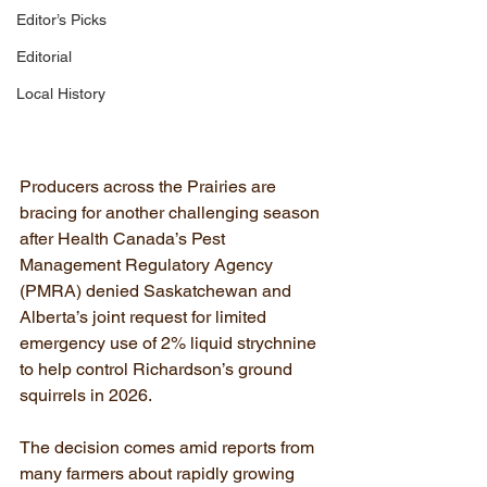
Editor’s Picks
Editorial
Local History
Producers across the Prairies are 
bracing for another challenging season 
after Health Canada’s Pest 
Management Regulatory Agency 
(PMRA) denied Saskatchewan and 
Alberta’s joint request for limited 
emergency use of 2% liquid strychnine 
to help control Richardson’s ground 
squirrels in 2026.
The decision comes amid reports from 
many farmers about rapidly growing 