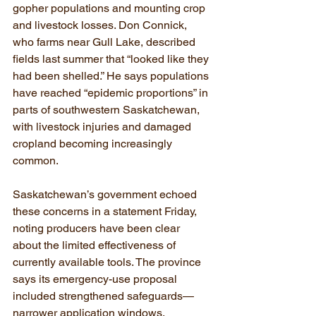
gopher populations and mounting crop 
and livestock losses. Don Connick, 
who farms near Gull Lake, described 
fields last summer that “looked like they 
had been shelled.” He says populations 
have reached “epidemic proportions” in 
parts of southwestern Saskatchewan, 
with livestock injuries and damaged 
cropland becoming increasingly 
common.
Saskatchewan’s government echoed 
these concerns in a statement Friday, 
noting producers have been clear 
about the limited effectiveness of 
currently available tools. The province 
says its emergency-use proposal 
included strengthened safeguards—
narrower application windows, 