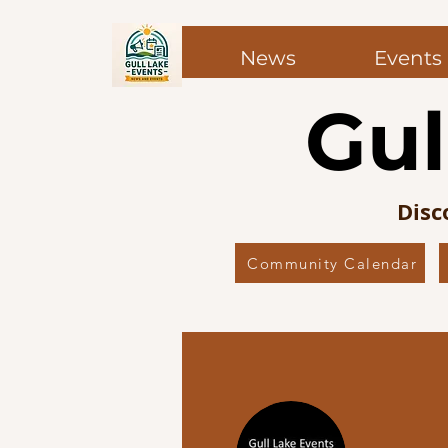
News
Events
Gul
Disc
Community Calendar