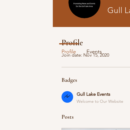
Gull L
Gull Lake E
Profile
Profile
Events
Join date: Nov 15, 2020
Badges
Gull Lake Events
Welcome to Our Website
Posts