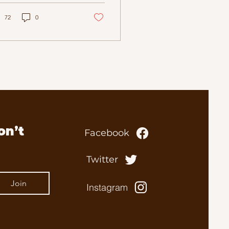
 of 76, after a long
d courageous battle
72
0
h illness. Life & Legacy
n in Gull Lake,
skatchewan, Tom grew
 surrounded by the
endships, stories, and
ll‑town prairie life
t shaped him. He often
te poetically about
se early years—
ildhood chums,
n’t 
Facebook
tinees at the Lyceum
atre, time spent at the
arendon Hotel, and the
Twitter
ourful characters who
ped form...
Join
Instagram