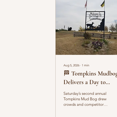
Aug 5, 2026
∙
1
min
🏁 Tompkins Mudbo
Delivers a Day to
Remember
Saturday’s second annual
Tompkins Mud Bog drew
crowds and competitors
alike, filling the pits with
flying mud and