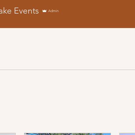
ake Events
Admin
vents
+
4