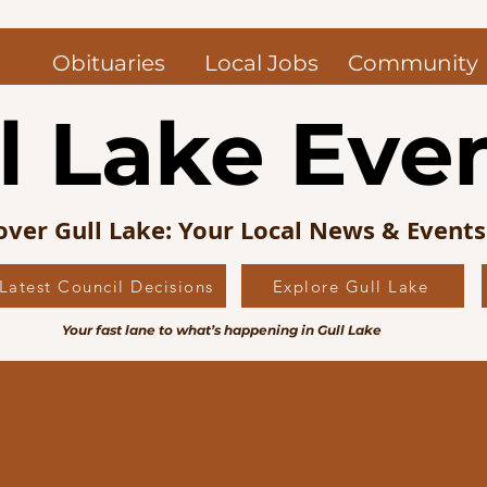
Obituaries
Local Jobs
Community
l Lake Eve
over Gull Lake: Your Local News & Event
Latest Council Decisions
Explore Gull Lake
Your fast lane to what’s happening in Gull Lake