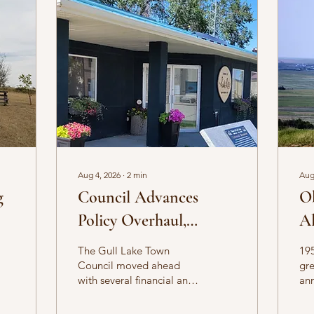
Aug 4, 2026
∙
2
min
Aug
g
Council Advances
O
Policy Overhaul,
Al
Approves Property
The Gull Lake Town
195
Sales in June Meetings
Council moved ahead
gre
with several financial and
ann
administrative decisions
Th
during its June 10 and
Aug