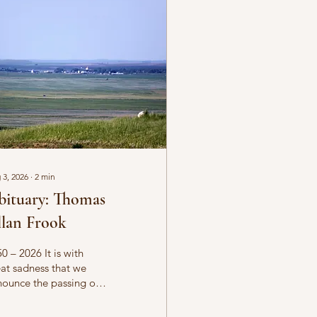
 3, 2026
∙
2
min
bituary: Thomas
lan Frook
0 – 2026 It is with
at sadness that we
ounce the passing of
omas Allan Frook on
ust 1, 2026, at the