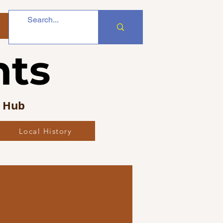
nts
s Hub
Local History