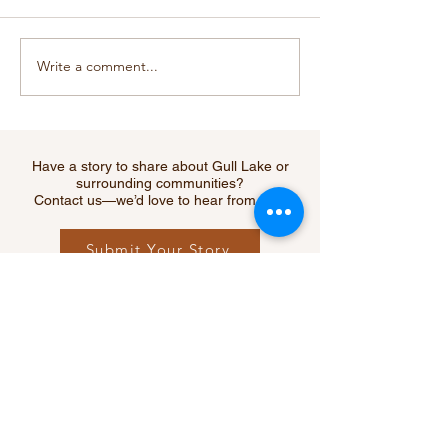
Write a comment...
Cougar Sighting Near
RCMP Warns of
Webb Sparks Safety
Increase in Fata
Reminder for Southwest
Collisions Acr
Residents
Saskatchewan 
Creek Among H
Have a story to share about Gull Lake or
Hit
surrounding communities?
Contact us—we’d love to hear from you!
Submit Your Story
Let's Connect
Questions, ideas, or feedback?
We’d love to hear from you.