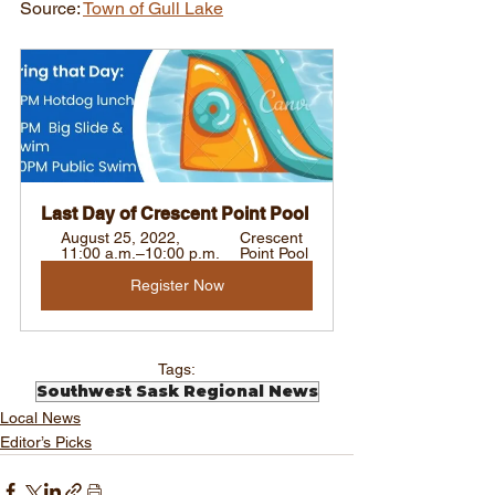
Source: 
Town of Gull Lake
Last Day of Crescent Point Pool
August 25, 2022, 
Crescent 
11:00 a.m.–10:00 p.m.
Point Pool
Register Now
Tags:
Southwest Sask Regional News
Local News
Editor’s Picks