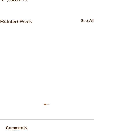
See All
Related Posts
Comments