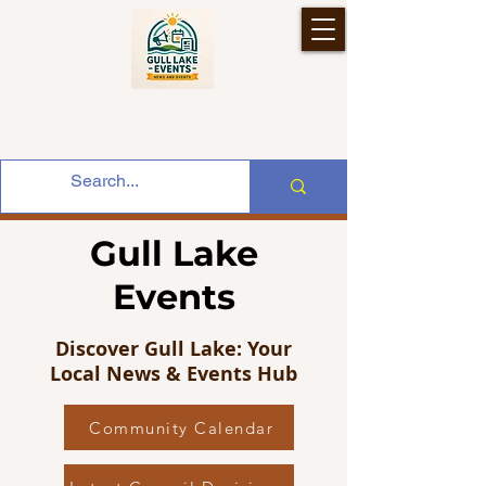
Gull Lake
Events
Discover Gull Lake: Your
Local News & Events Hub
Community Calendar