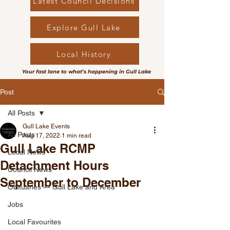
Latest Council Decisions
Explore Gull Lake
Local History
Your fast lane to what’s happening in Gull Lake
Post
All Posts
Gull Lake Events
All Posts
Aug 17, 2022
1 min read
Gull Lake RCMP
Local News
Detachment Hours
Council News
September to December
Obituaries — Gull Lake and Area
Jobs
Local Favourites