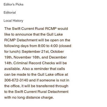
Editor’s Picks
Editorial
Local History
The Swift Current Rural RCMP would 
like to announce that the Gull Lake 
RCMP Detachment will be open on the 
following days from 8:00 to 4:00 (closed 
for lunch): September 21st, October 
19th, November 16th, and December 
14th. Criminal Record Checks will be 
available.  Also a reminder that calls 
can be made to the Gull Lake office at 
306-672-3140 and if someone is not in 
the office, it will be transferred through 
to the Swift Current Rural Detachment 
with no long distance charge.