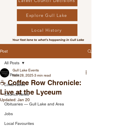
Latest Council Decisions
Explore Gull Lake
Local History
Your fast lane to what’s happening in Gull Lake
Post
All Posts
Gull Lake Events
All Posts
Nov 28, 2025
3 min read
☕ Coffee Row Chronicle:
Local News
Live at the Lyceum
Council News
Updated:
Jan 20
Obituaries — Gull Lake and Area
Jobs
Local Favourites