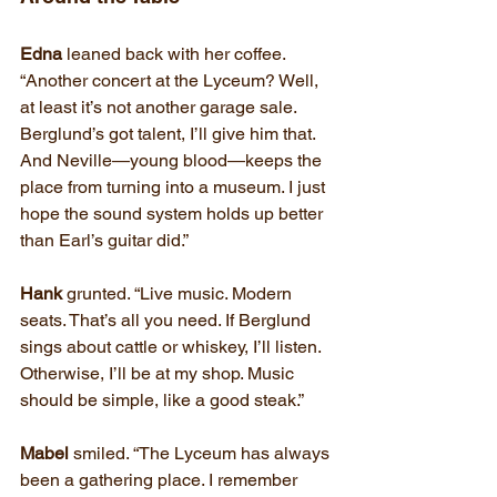
Edna
 leaned back with her coffee. 
“Another concert at the Lyceum? Well, 
at least it’s not another garage sale. 
Berglund’s got talent, I’ll give him that. 
And Neville—young blood—keeps the 
place from turning into a museum. I just 
hope the sound system holds up better 
than Earl’s guitar did.”
Hank
 grunted. “Live music. Modern 
seats. That’s all you need. If Berglund 
sings about cattle or whiskey, I’ll listen. 
Otherwise, I’ll be at my shop. Music 
should be simple, like a good steak.”
Mabel
 smiled. “The Lyceum has always 
been a gathering place. I remember 