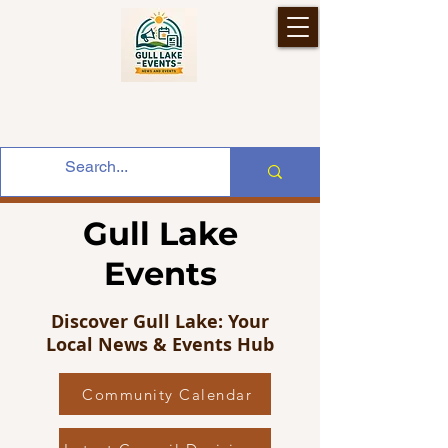
Gull Lake
Events
Discover Gull Lake: Your
Local News & Events Hub
Community Calendar