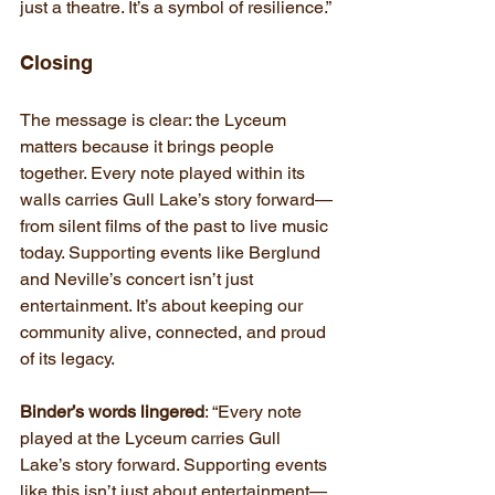
just a theatre. It’s a symbol of resilience.”
Closing
The message is clear: the Lyceum 
matters because it brings people 
together. Every note played within its 
walls carries Gull Lake’s story forward—
from silent films of the past to live music 
today. Supporting events like Berglund 
and Neville’s concert isn’t just 
entertainment. It’s about keeping our 
community alive, connected, and proud 
of its legacy.
Binder’s words lingered
: “Every note 
played at the Lyceum carries Gull 
Lake’s story forward. Supporting events 
like this isn’t just about entertainment—