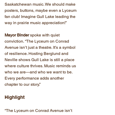
Saskatchewan music. We should make 
posters, buttons, maybe even a Lyceum 
fan club! Imagine Gull Lake leading the 
way in prairie music appreciation!”
Mayor Binder
 spoke with quiet 
conviction. “The Lyceum on Conrad 
Avenue isn’t just a theatre. It’s a symbol 
of resilience. Hosting Berglund and 
Neville shows Gull Lake is still a place 
where culture thrives. Music reminds us 
who we are—and who we want to be. 
Every performance adds another 
chapter to our story.”
Highlight
“The Lyceum on Conrad Avenue isn’t 