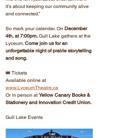
it’s about keeping our community alive 
and connected.”
So mark your calendar. On 
December 
4th, at 7:00pm,
 Gull Lake gathers at the 
Lyceum. 
Come join us for an 
unforgettable night of prairie storytelling 
and song.
🎟️ Tickets
Available online at 
www.LyceumTheatre.ca
Or in person at 
Yellow Canary Books & 
Stationery and Innovation Credit Union.
Gull Lake Events