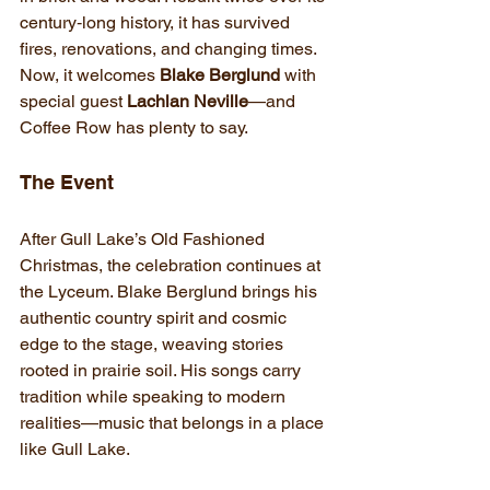
century‑long history, it has survived 
fires, renovations, and changing times. 
Now, it welcomes
 Blake Berglund
 with 
special guest 
Lachlan Neville
—and 
Coffee Row has plenty to say.
The Event
After Gull Lake’s Old Fashioned 
Christmas, the celebration continues at 
the Lyceum. Blake Berglund brings his 
authentic country spirit and cosmic 
edge to the stage, weaving stories 
rooted in prairie soil. His songs carry 
tradition while speaking to modern 
realities—music that belongs in a place 
like Gull Lake.