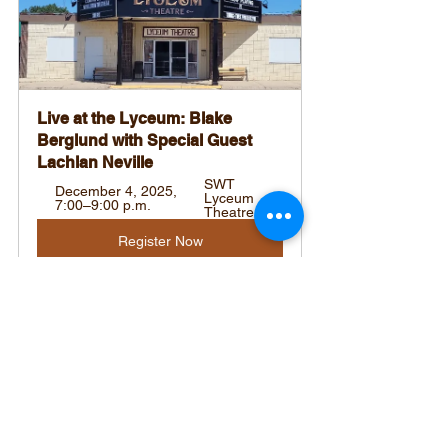
Live at the Lyceum: Blake 
Berglund with Special Guest 
Lachlan Neville
SWT 
December 4, 2025, 
Lyceum 
7:00–9:00 p.m.
Theatre
Register Now
Tags:
Southwest Sask Regional News
Health & Wellness
Shop Local Highlights
Editorial