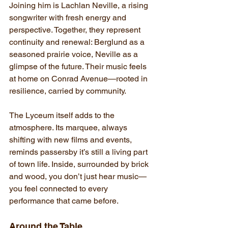
Joining him is Lachlan Neville, a rising 
songwriter with fresh energy and 
perspective. Together, they represent 
continuity and renewal: Berglund as a 
seasoned prairie voice, Neville as a 
glimpse of the future. Their music feels 
at home on Conrad Avenue—rooted in 
resilience, carried by community.
The Lyceum itself adds to the 
atmosphere. Its marquee, always 
shifting with new films and events, 
reminds passersby it’s still a living part 
of town life. Inside, surrounded by brick 
and wood, you don’t just hear music—
you feel connected to every 
performance that came before.
Around the Table