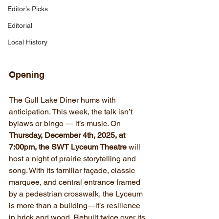
Editor’s Picks
Editorial
Local History
Opening
The Gull Lake Diner hums with 
anticipation. This week, the talk isn’t 
bylaws or bingo — it’s music. On 
Thursday, December 4th, 2025, at 
7:00pm, the SWT Lyceum Theatre
 will 
host a night of prairie storytelling and 
song. With its familiar façade, classic 
marquee, and central entrance framed 
by a pedestrian crosswalk, the Lyceum 
is more than a building—it’s resilience 
in brick and wood. Rebuilt twice over its 