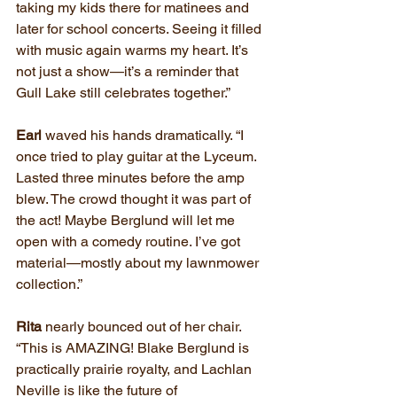
taking my kids there for matinees and 
later for school concerts. Seeing it filled 
with music again warms my heart. It’s 
not just a show—it’s a reminder that 
Gull Lake still celebrates together.”
Earl
 waved his hands dramatically. “I 
once tried to play guitar at the Lyceum. 
Lasted three minutes before the amp 
blew. The crowd thought it was part of 
the act! Maybe Berglund will let me 
open with a comedy routine. I’ve got 
material—mostly about my lawnmower 
collection.”
Rita 
nearly bounced out of her chair. 
“This is AMAZING! Blake Berglund is 
practically prairie royalty, and Lachlan 
Neville is like the future of 