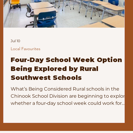
Jul 10
Local Favourites
Four-Day School Week Option
Being Explored by Rural
Southwest Schools
What’s Being Considered Rural schools in the
Chinook School Division are beginning to explore
whether a four‑day school week could work for
their communities. Several School Community
Councils have asked the division for information
about alternate school‑week calendars and what a
pilot program would involve. Herbert School is one