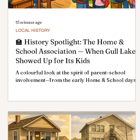
53 minutes ago
LOCAL HISTORY
🏫 History Spotlight: The Home &
School Association — When Gull Lake
Showed Up for Its Kids
A colourful look at the spirit of parent–school
involvement—from the early Home & School days t
today’s School Community Council. If you grew up 
Gull Lake, there’s a good chance your school years
were shaped by a group you may not have even
realized existed — the Home & School Association,
once known as the P.T.A. For more than six decades
it was one of the town’s strongest expressions of
community pride, parent involvement, and support
for local education. 🌱 Early Root