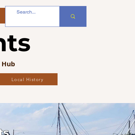
nts
s Hub
Local History
ts