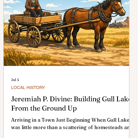
Jul 4
LOCAL HISTORY
Jeremiah P. Divine: Building Gull Lake
From the Ground Up
Arriving in a Town Just Beginning When Gull Lake
was little more than a scattering of homesteads and
a hopeful railway stop, a few determined settlers