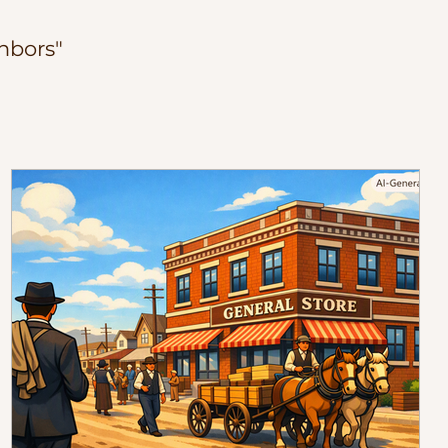
hbors"