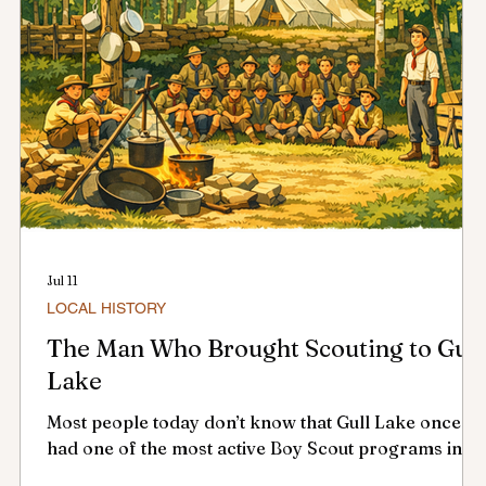
Jul 11
LOCAL HISTORY
f
The Man Who Brought Scouting to Gull
Lake
Most people today don’t know that Gull Lake once
l
had one of the most active Boy Scout programs in
southwest Saskatchewan — and it all began with one