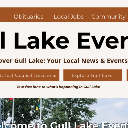
Obituaries
Local Jobs
Community
l Lake Eve
over Gull Lake: Your Local News & Event
Latest Council Decisions
Explore Gull Lake
Your fast lane to what’s happening in Gull Lake
lcome to Gull Lake Even