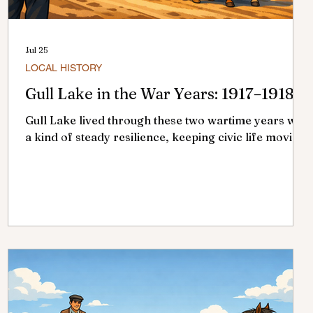
Jul 25
LOCAL HISTORY
Gull Lake in the War Years: 1917–1918
t
Gull Lake lived through these two wartime years with
a kind of steady resilience, keeping civic life moving
even as the wider world was changing in ways no
one here could ignore.. Council meetings continued,
bylaws were passed, and appointments made, but
beneath the routine lay drought, fire, epidemic, and
the strain of a nation at war. 1917: A Quiet, Wartime
Year In 1917, Dr. McCue served as mayor, supported
by councillors A.H. Thomas, G.A. Currie, W.J.
Crosbie, E.A. Fowlie,