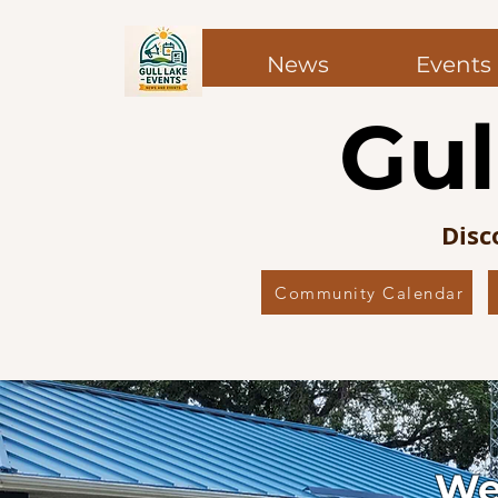
News
Events
Top of Page
Gul
Disc
Community Calendar
We