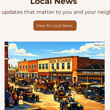
Local News
l updates that matter to you and your neig
View All Local News