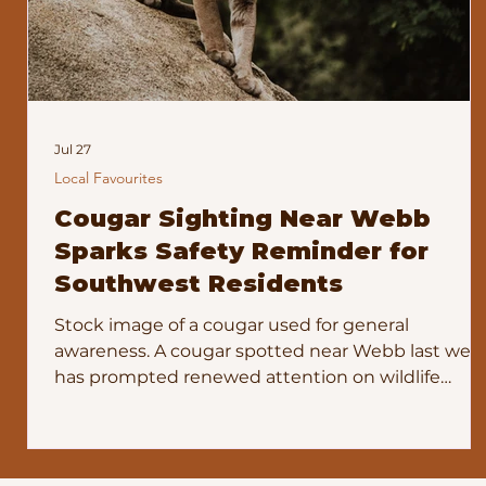
Jul 27
Local Favourites
Cougar Sighting Near Webb
Sparks Safety Reminder for
Southwest Residents
Stock image of a cougar used for general
awareness. A cougar spotted near Webb last wee
has prompted renewed attention on wildlife
safety across the southwest. The sighting, shared
widely on social media, led residents to ask
whether conservation officers were aware of the
animal’s presence. Officials have confirmed they