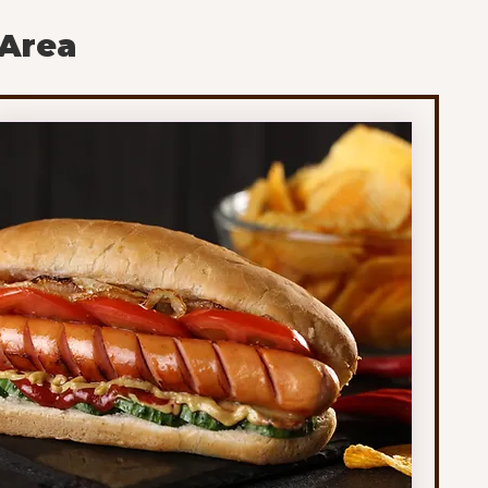
of the schools gathering early feedback from
 Area
families. Under the model being reviewed, the
school year would shift to 172 longer instructional
days