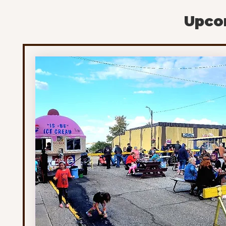
are monitoring activity in the region and continu
Upcom
to follow up on any specific reports they receive.
Although cougar encounters are uncommon, the
province