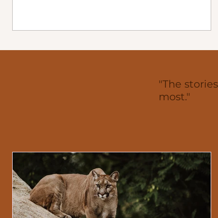
century left a legacy of leadership, endurance, and
community commitment that defined every era of
local healthcare. From the town’s first medical man
to the physician who leads today, their work forms 
continuous line through Gull Lake’s history. The
Hospital Era (1906–1993) Dr. Code (1906–1909) Gul
Lake’s medical story begi
"The storie
most."