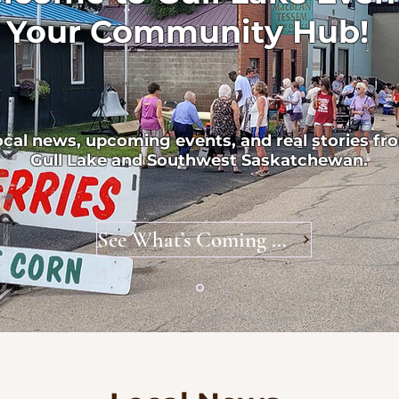
Your Community Hub!
ocal news, upcoming events, and real stories fr
Gull Lake and Southwest Saskatchewan.
See What’s Coming Up