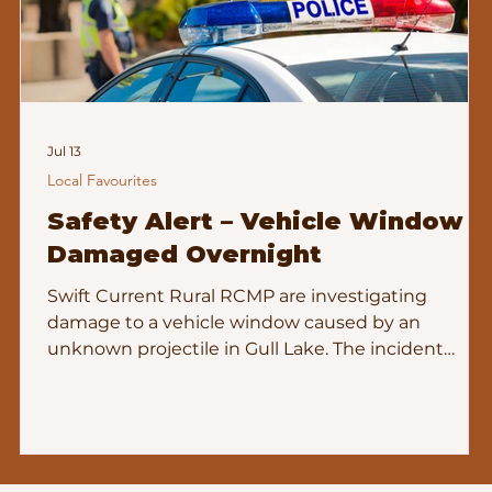
Jul 13
Local Favourites
Safety Alert – Vehicle Window
Damaged Overnight
Swift Current Rural RCMP are investigating
damage to a vehicle window caused by an
unknown projectile in Gull Lake. The incident
k
occurred during the overnight hours of June 27th,
between approximately 12:00 and 1:30 a.m., and
remains under investigation. File: 2026‑896252 If
you have information — or if your home or
business cameras captured anything unusual —