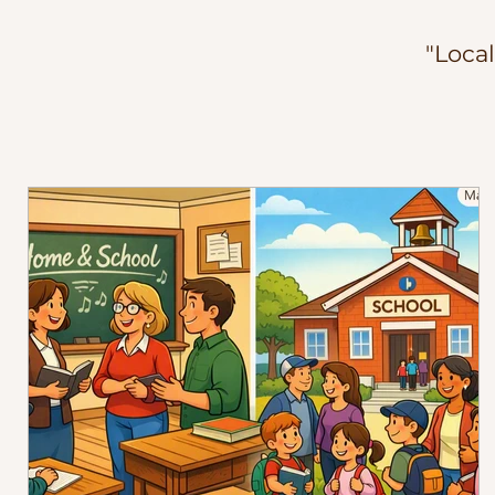
"Loca