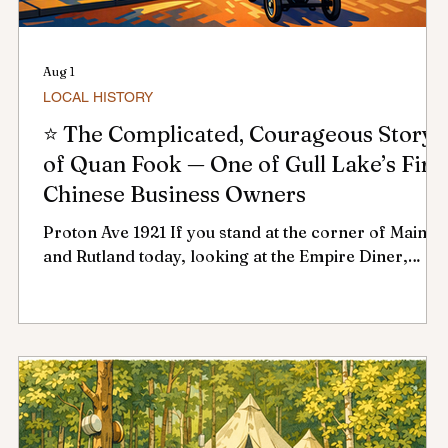
Aug 1
LOCAL HISTORY
⭐ The Complicated, Courageous Story
of Quan Fook — One of Gull Lake’s Firs
Chinese Business Owners
Proton Ave 1921 If you stand at the corner of Main
o
and Rutland today, looking at the Empire Diner,
in
you’re standing on ground once shaped by one of
the town’s earliest and most determined
entrepreneurs: Quan Fook. His story threads
through early business development, racial barriers,
,
public health emergencies, and one of Gull Lake’s
biggest fires. It’s a story worth remembering — and
one that reflects the attitudes and policies of the
early 1900s, not today. 🥢 Early Chinese R