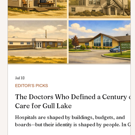
Jul 18
EDITOR’S PICKS
The Doctors Who Defined a Century o
Care for Gull Lake
Hospitals are shaped by buildings, budgets, and
boards—but their identity is shaped by people. In Gul
Lake, the doctors who served across more than a