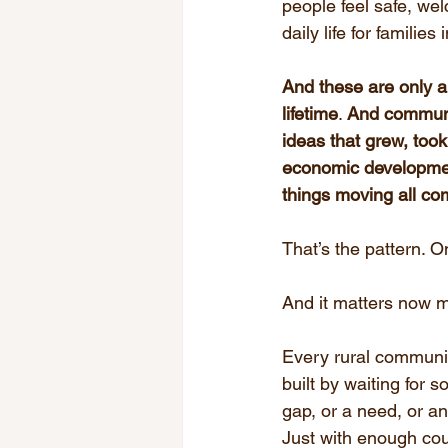
people feel safe, w
daily life for families
And these are only a
lifetime
. 
And communit
ideas that grew, took
economic developmen
things moving all c
That’s the pattern.
And it matters now m
Every rural communit
built by waiting for s
gap, or a need, or an 
Just with enough cou