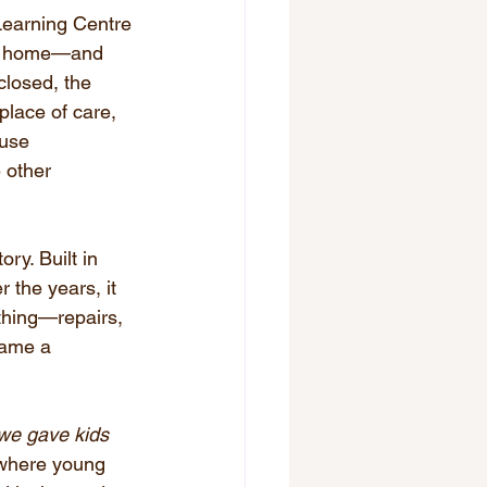
 Learning Centre 
 to home—and 
closed, the 
place of care, 
ouse 
 other 
.
ry. Built in 
the years, it 
thing—repairs, 
came a 
we gave kids 
e where young 