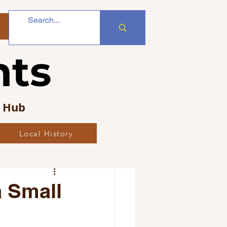
nts
s Hub
Local History
bs
a Small