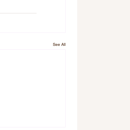
See All