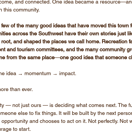
elcome, and connected. One idea became a resource—and
 in this community.
 few of the many good ideas that have moved this town fo
ies across the Southwest have their own stories just li
 root, and shaped the places we call home. Recreation faci
t and tourism committees, and the many community gro
ome from the same place
—
one good idea that someone ch
 One idea → momentum → impact.
ore than ever.
y — not just ours — is deciding what comes next. The fu
omeone else to fix things. It will be built by the next per
opportunity and chooses to act on it. Not perfectly. Not wi
rage to start.