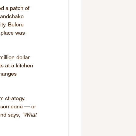
d a patch of 
 handshake 
ty. Before 
s place was 
llion‑dollar 
s at a kitchen 
changes 
m strategy. 
n someone — or 
and says, 
“What 