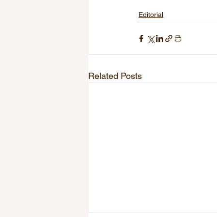
Editorial
Related Posts