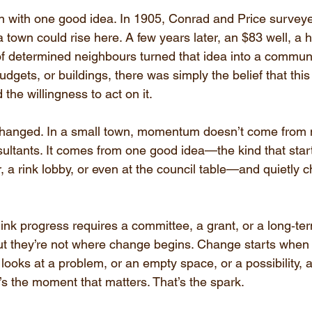
an with one good idea. In 1905, Conrad and Price surveye
a town could rise here. A few years later, an $83 well, a
of determined neighbours turned that idea into a communi
dgets, or buildings, there was simply the belief that thi
the willingness to act on it.
changed. In a small town, momentum doesn’t come from mi
sultants. It comes from one good idea—the kind that start
, a rink lobby, or even at the council table—and quietly 
nk progress requires a committee, a grant, or a long‑ter
but they’re not where change begins. Change starts whe
ooks at a problem, or an empty space, or a possibility, 
’s the moment that matters. That’s the spark.