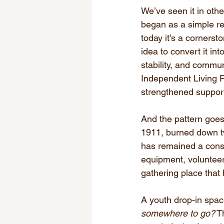
We’ve seen it in othe
began as a simple re
today it’s a cornerst
idea to convert it in
stability, and commun
Independent Living Fa
strengthened support 
And the pattern goes 
1911, burned down tw
has remained a const
equipment, voluntee
gathering place that
A youth drop-in spa
somewhere to go?
 T