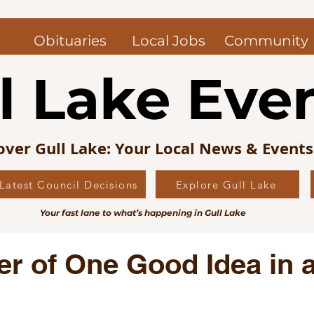
Obituaries
Local Jobs
Community
l Lake Eve
over Gull Lake: Your Local News & Event
Latest Council Decisions
Explore Gull Lake
uncil News
Obituaries — Gull Lake and Area
Jo
Your fast lane to what’s happening in Gull Lake
s Picks
Editorial
Local History
r of One Good Idea in 