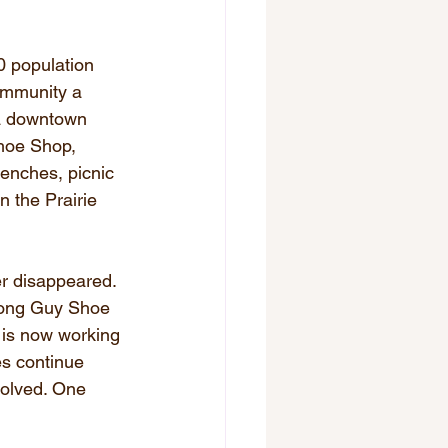
 population 
community a 
—a downtown 
hoe Shop, 
benches, picnic 
n the Prairie 
r disappeared. 
Wong Guy Shoe 
 is now working 
es continue 
volved. One 