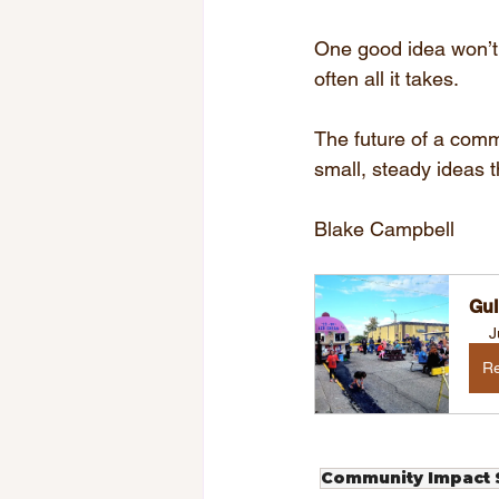
One good idea won’t s
often all it takes.
The future of a commu
small, steady ideas 
Blake Campbell
Gul
J
Re
Community Impact S