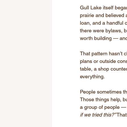
Gull Lake itself beg
prairie and believed 
loan, and a handful 
there were bylaws, bu
worth building — and 
That pattern hasn’t 
plans or outside con
table, a shop counter
everything.
People sometimes thi
Those things help, 
a group of people — l
if we tried this?”
 That