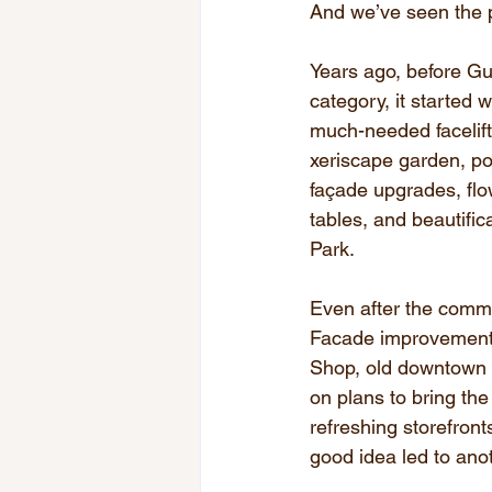
And we’ve seen the p
Years ago, before Gu
category, it started 
much-needed facelif
xeriscape garden, po
façade upgrades, flow
tables, and beautific
Park.
Even after the commu
Facade improvements
Shop, old downtown 
on plans to bring the
refreshing storefront
good idea led to anot