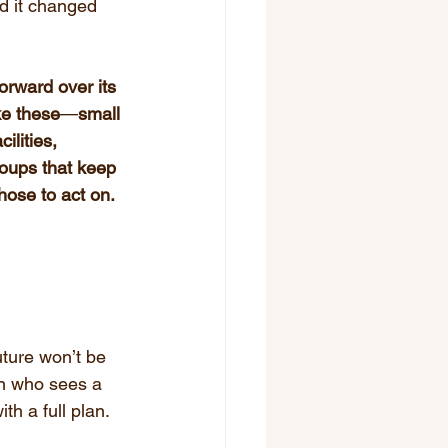
 it changed 
rward over its 
ke these
—
small 
lities, 
ups that keep 
ose to act on.
ture won’t be 
son who sees a 
th a full plan. 