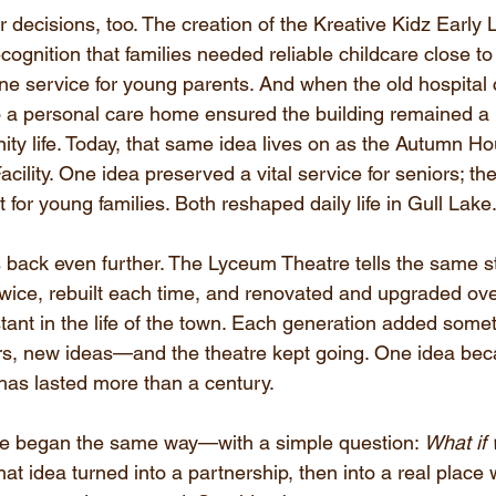
r decisions, too. The creation of the Kreative Kidz Early
cognition that families needed reliable childcare close
one service for young parents. And when the old hospital 
to a personal care home ensured the building remained a 
ity life. Today, that same idea lives on as the Autumn H
cility. One idea preserved a vital service for seniors; the
for young families. Both reshaped daily life in Gull Lake
back even further. The Lyceum Theatre tells the same sto
ice, rebuilt each time, and renovated and upgraded over 
ant in the life of the town. Each generation added some
rs, new ideas—and the theatre kept going. One idea be
 has lasted more than a century.
ce began the same way—with a simple question: 
What if 
hat idea turned into a partnership, then into a real plac