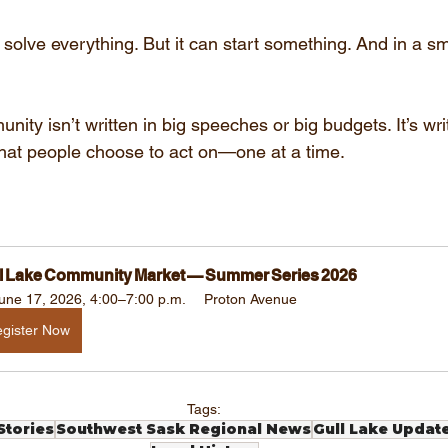
olve everything. But it can start something. And in a sma
nity isn’t written in big speeches or big budgets. It’s writ
that people choose to act on—one at a time.
l Lake Community Market — Summer Series 2026
une 17, 2026, 4:00–7:00 p.m.
Proton Avenue
gister Now
Tags:
tories
Southwest Sask Regional News
Gull Lake Updat