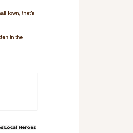
ll town, that’s 
ten in the 
es
Local Heroes