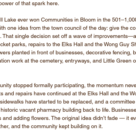
ower of that spark here.
ll Lake ever won Communities in Bloom in the 501–1,000
with one idea from the town council of the day: give the 
t. That single decision set off a wave of improvements
cket parks, repairs to the Elks Hall and the Wong Guy S
ers planted in front of businesses, decorative fencing, 
ation work at the cemetery, entryways, and Little Green o
nity stopped formally participating, the momentum neve
 and repairs have continued at the Elks Hall and the 
sidewalks have started to be replaced, and a committee
 historic vacant pharmacy building back to life. Business
s and adding flowers. The original idea didn’t fade — it e
her, and the community kept building on it.