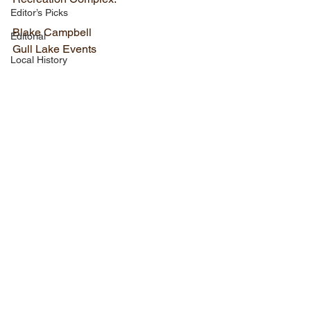
Editor’s Picks
Blake Campbell
Editorial
Gull Lake Events
Local History