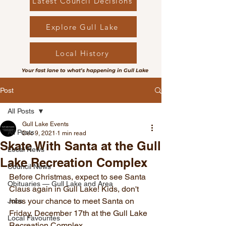
Latest Council Decisions
Explore Gull Lake
Local History
Your fast lane to what’s happening in Gull Lake
Post
All Posts
Gull Lake Events
All Posts
Dec 9, 2021
1 min read
Skate With Santa at the Gull
Local News
Lake Recreation Complex
Council News
Before Christmas, expect to see Santa 
Obituaries — Gull Lake and Area
Claus again in Gull Lake! Kids, don't 
miss your chance to meet Santa on 
Jobs
Friday, December 17th at the Gull Lake 
Local Favourites
Recreation Complex.