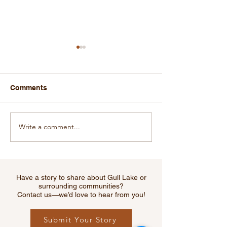
Comments
Write a comment...
Gull Lake Recreation
The Gull Lake 
Complex Grateful for
Club Thanks Th
Grant Received From
Lake Recreatio
RM of Webb
Advisory Comm
Have a story to share about Gull Lake or
surrounding communities?
Contact us—we’d love to hear from you!
Submit Your Story