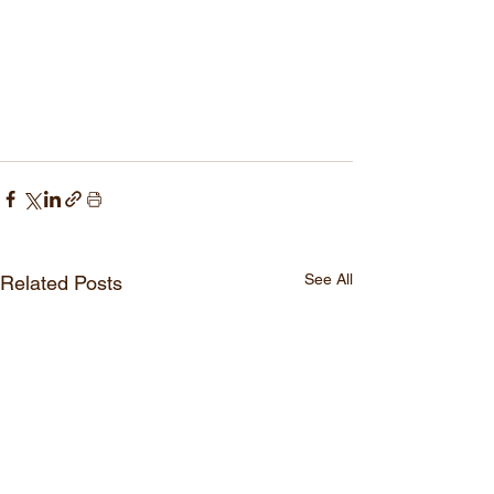
See All
Related Posts