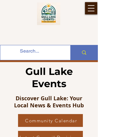
Gull Lake
Events
Discover Gull Lake: Your
Local News & Events Hub
Community Calendar