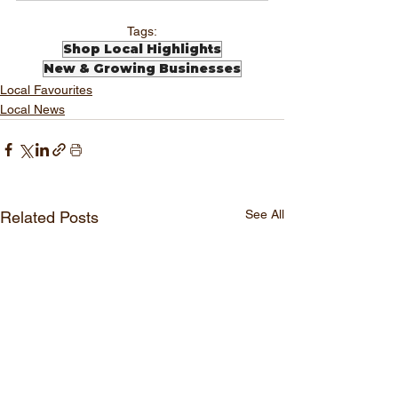
Tags:
Shop Local Highlights
New & Growing Businesses
Local Favourites
Local News
See All
Related Posts