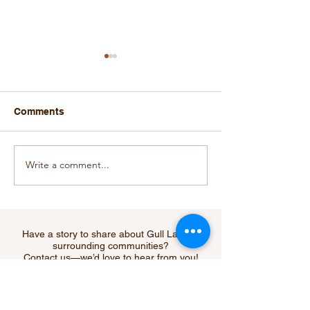
Comments
Write a comment...
Did You Hear? The Go-
New SARCAN R
Fer Hole Under New
Depot Opens in
Management with
Lake
Expanded Menu and
Hours!
Have a story to share about Gull Lake or
surrounding communities?
Contact us—we’d love to hear from you!
Submit Your Story