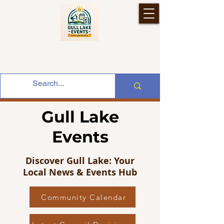
Gull Lake
Events
Discover Gull Lake: Your
Local News & Events Hub
Community Calendar