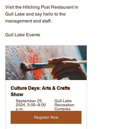
Visit the Hitching Post Restaurant in 
Gull Lake and say hello to the 
management and staff.
Gull Lake Events
Culture Days: Arts & Crafts 
Show
September 25, 
Gull Lake 
2024, 5:00–8:00 
Recreation 
p.m.
Complex
Register Now