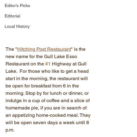
Editor’s Picks
Editorial
Local History
The "
Hitching Post Restaurant
" is the 
new name for the Gull Lake Esso 
Restaurant on the 
#1
 Highway at Gull 
Lake.  For those who like to get a head 
start in the morning, the restaurant will 
be open for breakfast from 6 in the 
morning. Stop by for lunch or dinner, or 
indulge in a cup of coffee and a slice of 
homemade pie, if you are in search of 
an appetizing home-cooked meal. They 
will be open seven days a week until 8 
p.m.