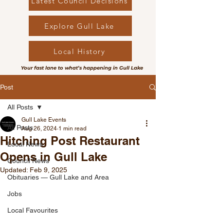
Latest Council Decisions
Explore Gull Lake
Local History
Your fast lane to what’s happening in Gull Lake
Post
All Posts
Gull Lake Events
All Posts
Aug 26, 2024
1 min read
Hitching Post Restaurant
Local News
Opens in Gull Lake
Council News
Updated:
Feb 9, 2025
Obituaries — Gull Lake and Area
Jobs
Local Favourites