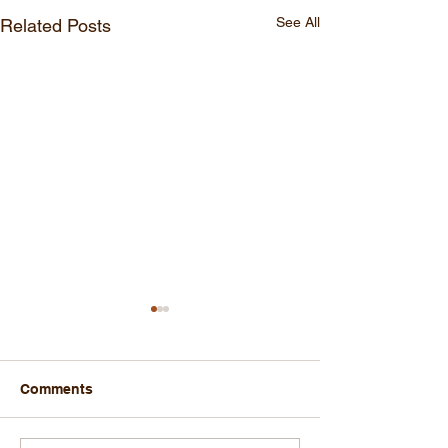
See All
Related Posts
Comments