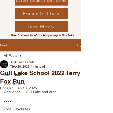
Latest Council Decisions
Explore Gull Lake
Local History
Your fast lane to what’s happening in Gull Lake
Post
All Posts
Gull Lake Events
All Posts
Sep 20, 2022
1 min read
Gull Lake School 2022 Terry
Local News
Fox Run
Council News
Updated:
Feb 13, 2025
Obituaries — Gull Lake and Area
Jobs
Local Favourites