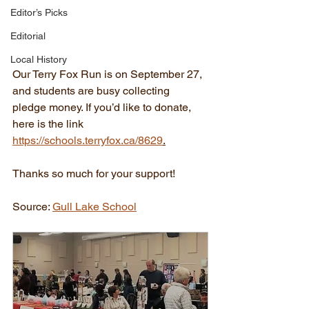
Editor’s Picks
Editorial
Local History
Our Terry Fox Run is on September 27, 
and students are busy collecting 
pledge money. If you’d like to donate, 
here is the link 
https://schools.terryfox.ca/8629
.
Thanks so much for your support!
Source: 
Gull Lake School