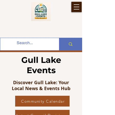
Gull Lake
Events
Discover Gull Lake: Your
Local News & Events Hub
Community Calendar