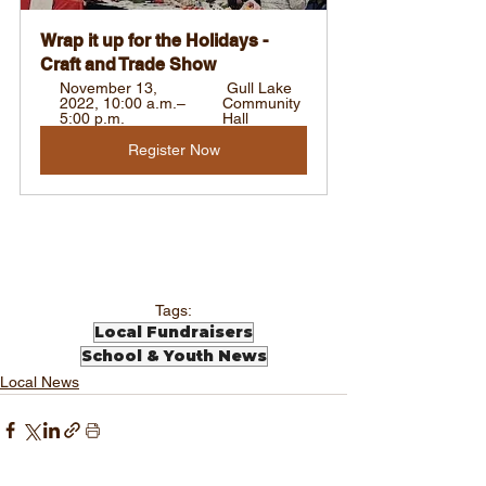
Wrap it up for the Holidays - 
Craft and Trade Show
November 13, 
 Gull Lake 
2022, 10:00 a.m.–
Community 
5:00 p.m. 
Hall
Register Now
Tags:
Local Fundraisers
School & Youth News
Local News