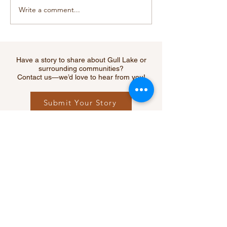
Write a comment...
Cougar Sighting Near
RCMP Warns of
Webb Sparks Safety
Increase in Fata
Reminder for Southwest
Collisions Acr
Residents
Saskatchewan 
Creek Among H
Have a story to share about Gull Lake or
Hit
surrounding communities?
Contact us—we’d love to hear from you!
Submit Your Story
Let's Connect
Questions, ideas, or feedback?
We’d love to hear from you.
Contact Us