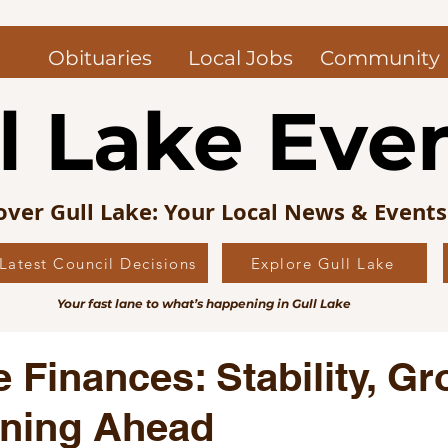
Obituaries
Local Jobs
Community
l Lake Eve
over Gull Lake: Your Local News & Event
Latest Council Decisions
Explore Gull Lake
uncil News
Obituaries — Gull Lake and Area
Jo
Your fast lane to what’s happening in Gull Lake
s Picks
Editorial
Local History
e Finances: Stability, Gr
nning Ahead