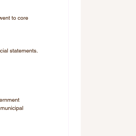
went to core 
cial statements.
vernment 
 municipal 