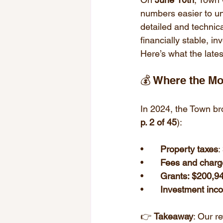
numbers easier to un
detailed and technic
financially stable, in
Here’s what the lates
💰 Where the 
In 2024, the Town br
p. 2 of 45
):
• 	
Property taxes
:
• 	
Fees and charg
• 	
Grants: $200,9
• 	
Investment inc
👉 
Takeaway
: Our r