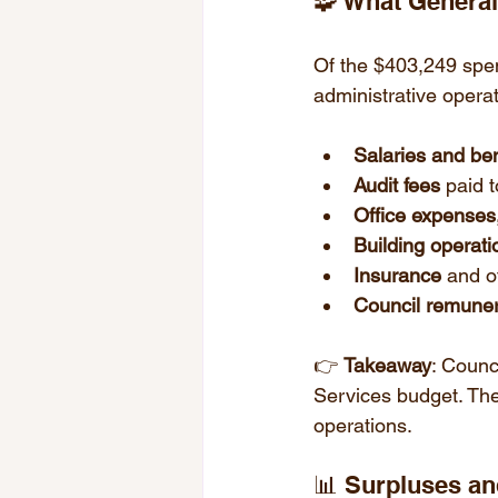
🧩 What Genera
Of the $403,249 spe
administrative opera
Salaries and ben
Audit fees
 paid 
Office expenses
Building operati
Insurance
 and o
Council remuner
👉 
Takeaway
: Counc
Services budget. The
operations.
📊 Surpluses a