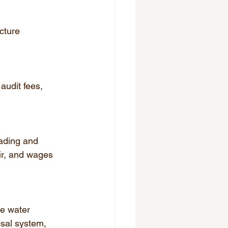
cture 
audit fees, 
rading and 
ir, and wages 
e water 
sal system, 