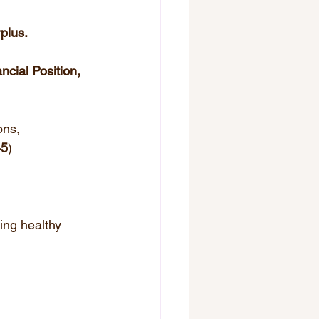
plus.
ncial Position, 
ons, 
45
)
ing healthy 