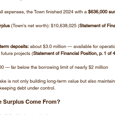
all expenses, the Town finished 2024 with a 
$636,000 sur
rplus
 (Town’s net worth): $10,638,025 (
Statement of Fina
term deposits:
 about $3.0 million — available for operati
future projects (
Statement of Financial Position, p. 1 of 
00 — far below the borrowing limit of nearly $2 million
ake is not only building long‑term value but also maintain
keeping debt under control.
he Surplus Come From?