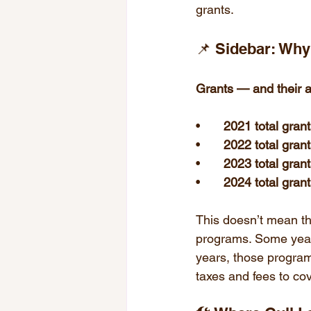
grants.
📌 Sidebar: Wh
Grants — and their av
• 	
2021 total gran
• 	
2022 total gran
• 	
2023 total gran
• 	
2024 total gran
This doesn’t mean the
programs. Some years,
years, those programs
taxes and fees to co