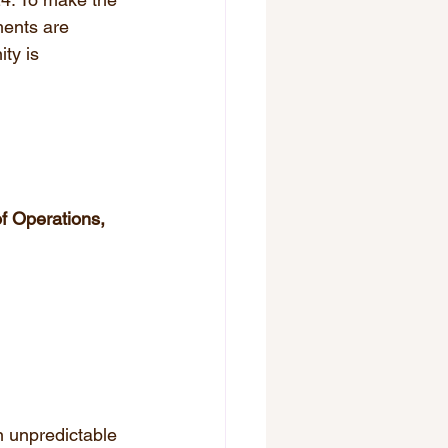
ments are 
ty is 
f Operations, 
n unpredictable 