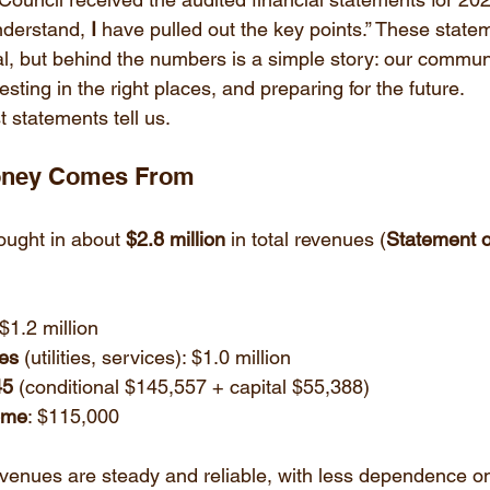
derstand, 
I
 have pulled out the key points.” These state
al, but behind the numbers is a simple story: our communi
vesting in the right places, and preparing for the future.
t statements tell us.
Money Comes From
ought in about 
$2.8 million
 in total revenues (
Statement o
 $1.2 million
es
 (utilities, services): $1.0 million
45
 (conditional $145,557 + capital $55,388)
ome
: $115,000
evenues are steady and reliable, with less dependence o