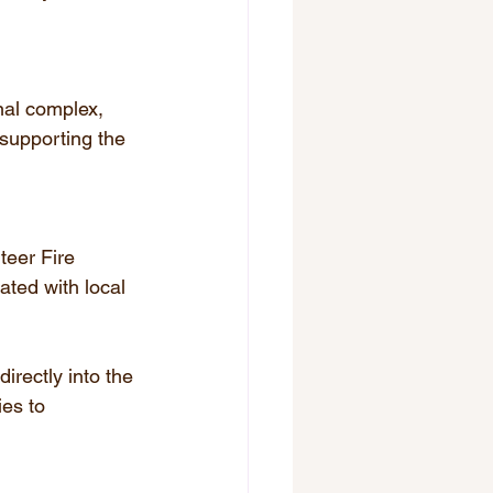
nal complex, 
supporting the 
teer Fire 
ted with local 
rectly into the 
es to 