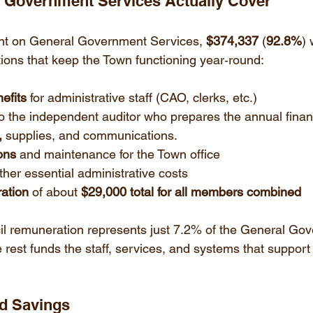
l Government Services Actually Cover
nt on General Government Services, 
$374,337
 (
92.8%
) 
tions that keep the Town functioning year‑round:
efits
 for administrative staff (CAO, clerks, etc.)
to the independent auditor who prepares the annual finan
,
 supplies, and communications.
ons
 and maintenance for the Town office
ther essential administrative costs
ation
 of about 
$29,000 total for all members combined
il remuneration represents just 7.2% of the General Go
 rest funds the staff, services, and systems that support
nd Savings