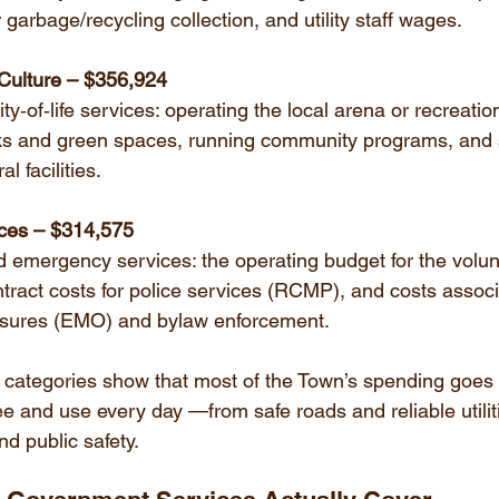
 garbage/recycling collection, and utility staff wages.
Culture – $356,924
y‑of‑life services: operating the local arena or recreatio
ks and green spaces, running community programs, and 
al facilities.
ices – $314,575
d emergency services: the operating budget for the volun
ract costs for police services (RCMP), and costs associa
ures (EMO) and bylaw enforcement.
 categories show that most of the Town’s spending goes di
e and use every day —from safe roads and reliable utiliti
nd public safety.