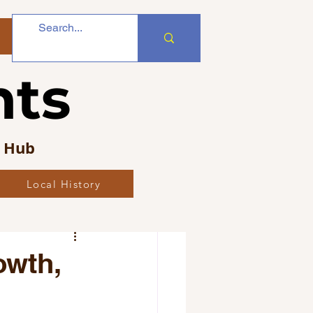
nts
s Hub
Local History
bs
owth,