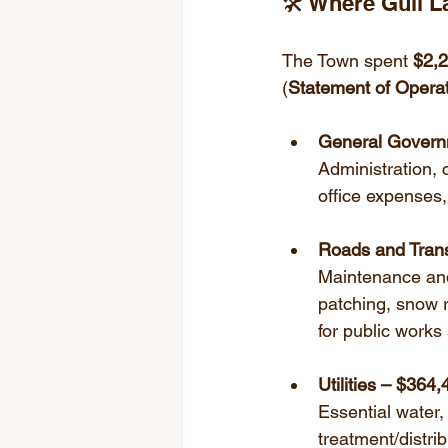
🛠️ Where Gull 
The Town spent 
$2,
(
Statement of Operati
General Govern
Administration, c
office expenses,
Roads and Trans
Maintenance and 
patching, snow r
for public works 
Utilities – $364
Essential water,
treatment/distri