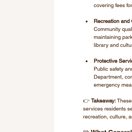
covering fees for
Recreation and 
Community qualit
maintaining par
library and cultur
Protective Serv
Public safety an
Department, cont
emergency meas
👉 
Takeaway:
 These
services residents se
recreation, culture, a