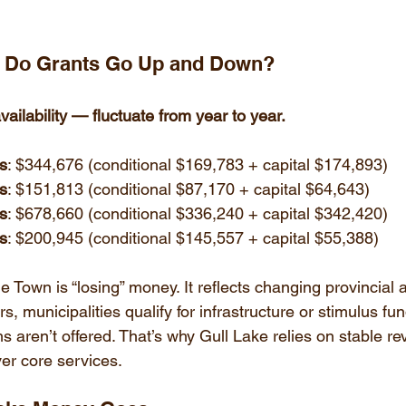
y Do Grants Go Up and Down?
ailability — fluctuate from year to year.
ts
: $344,676 (conditional $169,783 + capital $174,893)
ts
: $151,813 (conditional $87,170 + capital $64,643)
ts
: $678,660 (conditional $336,240 + capital $342,420)
ts
: $200,945 (conditional $145,557 + capital $55,388)
 Town is “losing” money. It reflects changing provincial 
 municipalities qualify for infrastructure or stimulus fun
 aren’t offered. That’s why Gull Lake relies on stable re
ver core services.