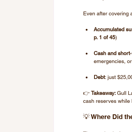
Even after covering 
Accumulated su
p. 1 of 45
)
Cash and short‑
emergencies, or 
Debt
: just $25,0
👉 
Takeaway: 
Gull L
cash reserves while 
💡 Where Did t