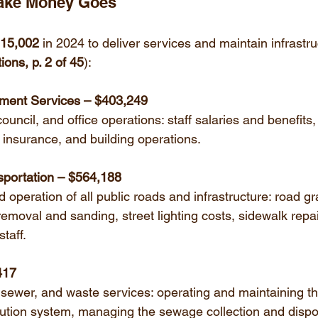
Lake Money Goes
215,002
 in 2024 to deliver services and maintain infrastru
ons, p. 2 of 45
):
ment Services – $403,249
ouncil, and office operations: staff salaries and benefits, 
 insurance, and building operations.
portation – $564,188
operation of all public roads and infrastructure: road g
emoval and sanding, street lighting costs, sidewalk repa
staff.
,417
 sewer, and waste services: operating and maintaining th
bution system, managing the sewage collection and dispo