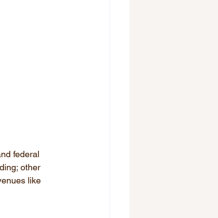
and federal 
ding; other 
venues like 