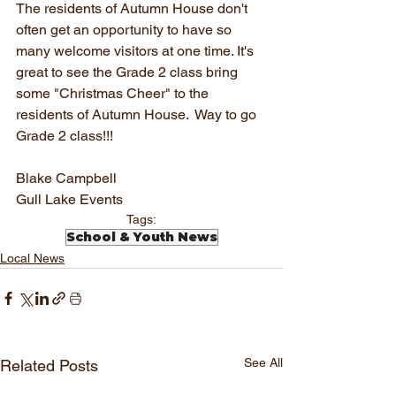
The residents of Autumn House don't 
often get an opportunity to have so 
many welcome visitors at one time. It's 
great to see the Grade 2 class bring 
some "Christmas Cheer" to the 
residents of Autumn House.  Way to go 
Grade 2 class!!!
Blake Campbell
Gull Lake Events
Tags:
School & Youth News
Local News
See All
Related Posts