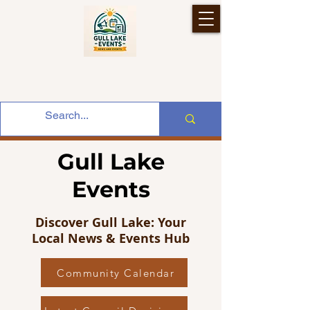
Gull Lake
Events
Discover Gull Lake: Your
Local News & Events Hub
Community Calendar