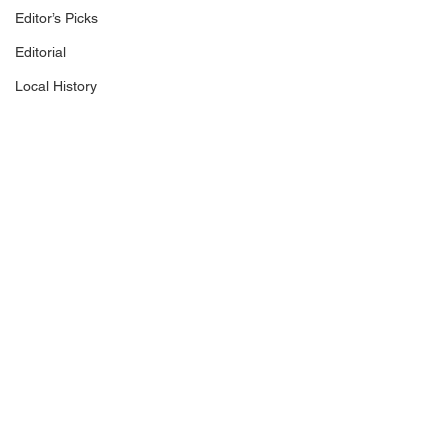
Editor’s Picks
Editorial
Local History