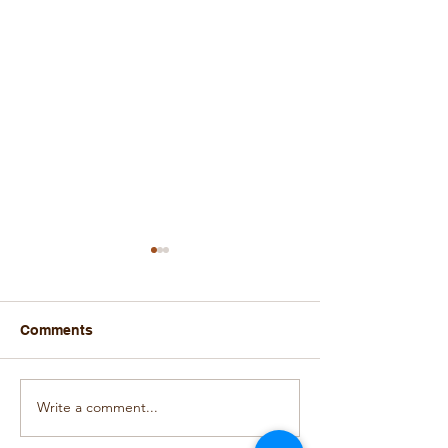
Comments
Write a comment...
Autumn House
Autumn House
Courtyard Decorated for
Christmas Pres