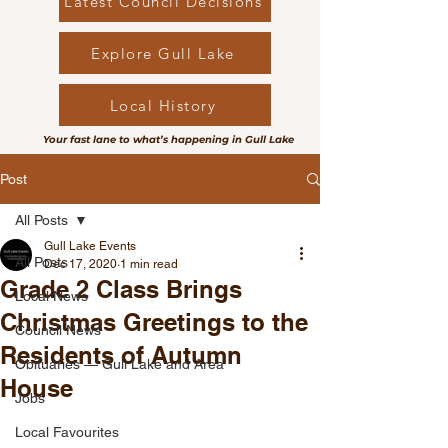
Latest Council Decisions
Explore Gull Lake
Local History
Your fast lane to what’s happening in Gull Lake
Post
All Posts
Gull Lake Events
All Posts
Dec 17, 2020
1 min read
Grade 2 Class Brings
Local News
Christmas Greetings to the
Council News
Residents of Autumn
Obituaries — Gull Lake and Area
House
Jobs
Local Favourites