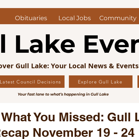
Obituaries
Local Jobs
Community
l Lake Eve
over Gull Lake: Your Local News & Event
Latest Council Decisions
Explore Gull Lake
uncil News
Obituaries — Gull Lake and Area
Jo
Your fast lane to what’s happening in Gull Lake
s Picks
Editorial
Local History
 What You Missed: Gull 
ecap November 19 - 24