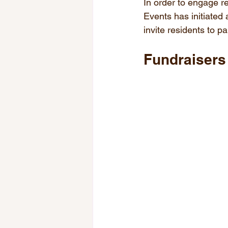
In order to engage r
Events has initiated
invite residents to pa
Fundraisers