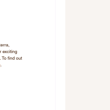
erra, 
 exciting 
 To find out 
e
.