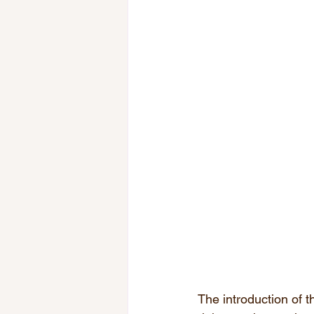
The introduction of t