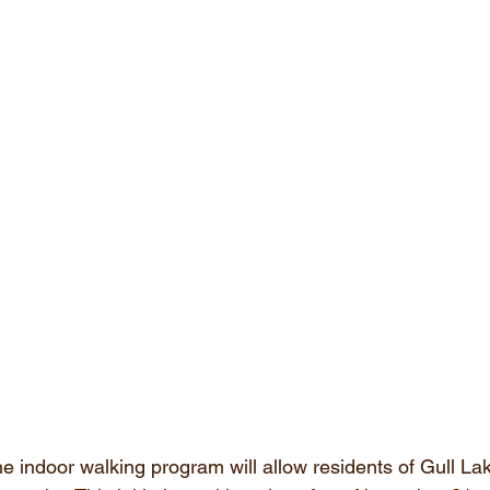
he indoor walking program will allow residents of Gull Lak