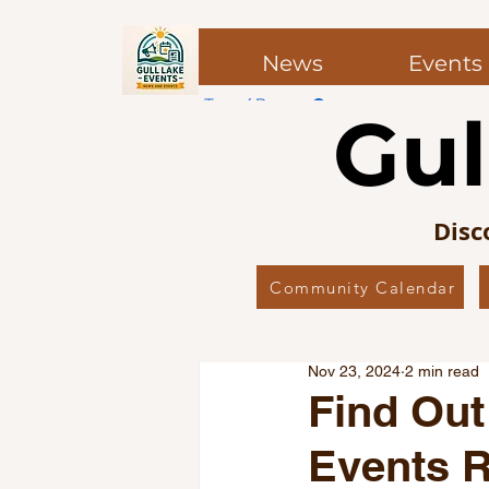
News
Events
Top of Page
Gul
Post
Post
Disc
Community Calendar
All Posts
Local News
Co
Nov 23, 2024
2 min read
Local Favourites
Editor’
Find Out
Events R