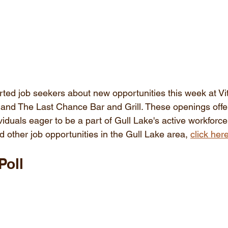
rted job seekers about new opportunities this week at Vit
and The Last Chance Bar and Grill. These openings offer
viduals eager to be a part of Gull Lake's active workforce.
 other job opportunities in the Gull Lake area, 
click her
Poll