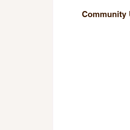
Community 