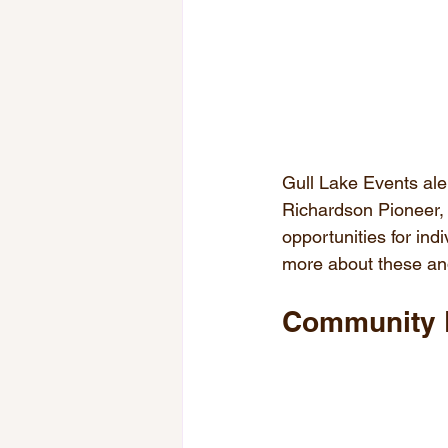
Gull Lake Events ale
Richardson Pioneer, 
opportunities for indi
more about these and
Community 