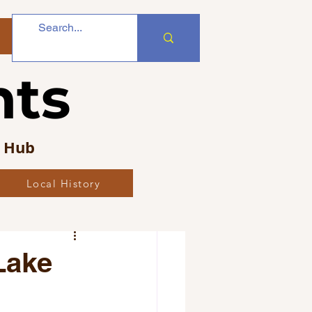
nts
s Hub
Local History
bs
Lake