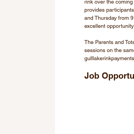
rink over the coming
provides participant
and Thursday from 9 
excellent opportunit
The Parents and Tots
sessions on the same
gulllakerinkpaymen
Job Opportu