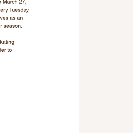
o March 27, 
very Tuesday 
rves as an 
er season.
kating 
er to 