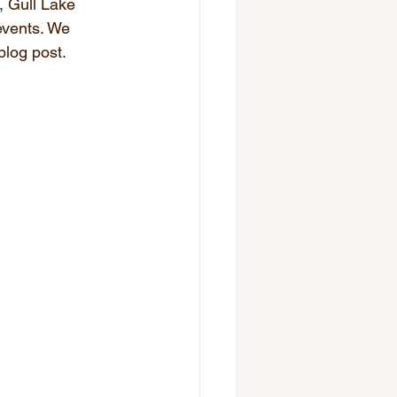
, Gull Lake 
events. We 
blog post.