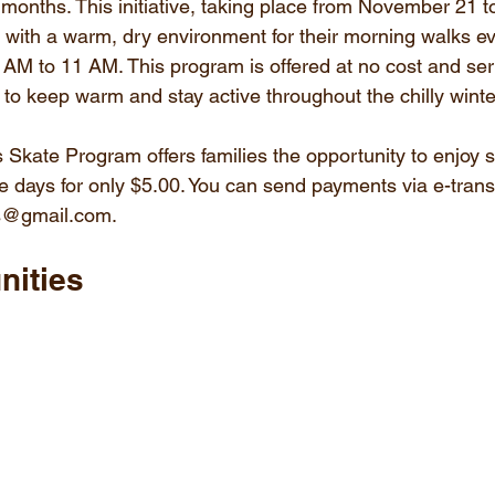
 months. This initiative, taking place from November 21 t
s with a warm, dry environment for their morning walks e
AM to 11 AM. This program is offered at no cost and se
y to keep warm and stay active throughout the chilly wint
 Skate Program offers families the opportunity to enjoy s
 days for only $5.00. You can send payments via e-transf
ts@gmail.com.
nities