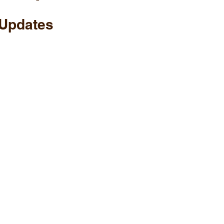
Updates