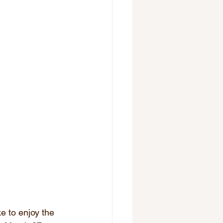
e to enjoy the 