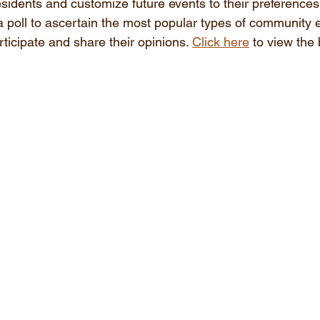
esidents and customize future events to their preferences
 a poll to ascertain the most popular types of community 
rticipate and share their opinions. 
Click here
 to view the 