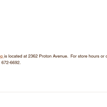
op 
is located at 2362 Proton Avenue.  For store hours or 
6) 672-6692.