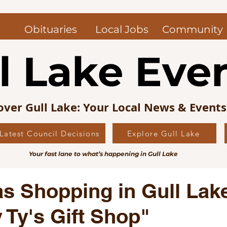
Obituaries
Local Jobs
Community
l Lake Eve
over Gull Lake: Your Local News & Event
Latest Council Decisions
Explore Gull Lake
uncil News
Obituaries — Gull Lake and Area
Jo
Your fast lane to what’s happening in Gull Lake
s Picks
Editorial
Local History
s Shopping in Gull Lak
 Ty's Gift Shop"