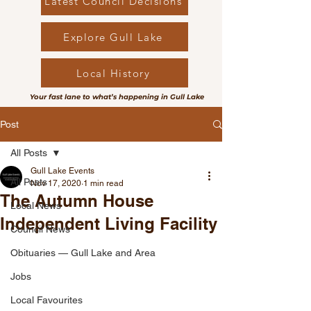
Latest Council Decisions
Explore Gull Lake
Local History
Your fast lane to what’s happening in Gull Lake
Post
All Posts
Gull Lake Events
All Posts
Nov 17, 2020
1 min read
The Autumn House
Local News
Independent Living Facility
Council News
Obituaries — Gull Lake and Area
Jobs
Local Favourites