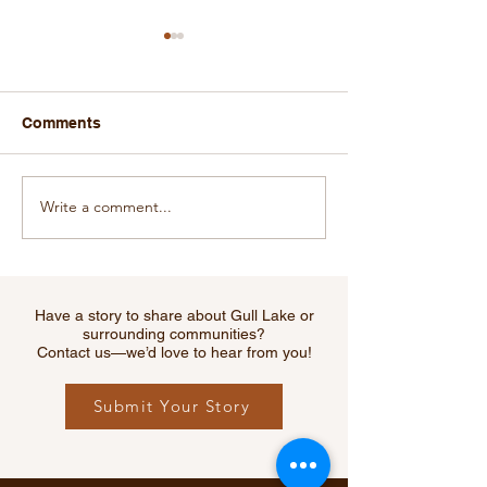
Comments
Write a comment...
Cougar Sighting Near
RCMP Warns of
Webb Sparks Safety
Increase in Fata
Reminder for Southwest
Collisions Acr
Residents
Saskatchewan 
Creek Among H
Have a story to share about Gull Lake or
Hit
surrounding communities?
Contact us—we’d love to hear from you!
Submit Your Story