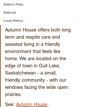
Editor’s Picks
Editorial
Local History
Autumn House offers both long 
term and respite care and 
assisted living in a friendly 
environment that feels like 
home. We are located on the 
edge of town in Gull Lake, 
Saskatchewan - a small, 
friendly community - with our 
windows facing the wide open 
prairies.
See: 
Autumn House 