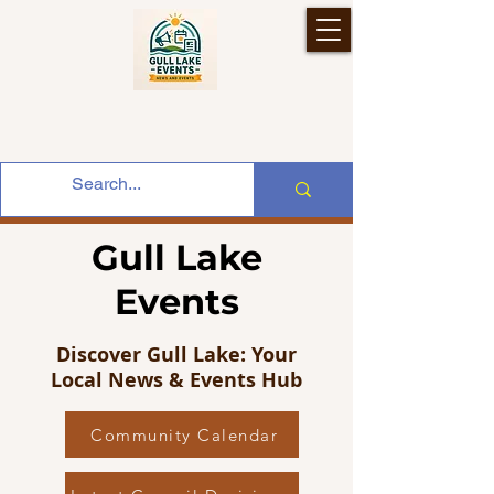
Gull Lake
Events
Discover Gull Lake: Your
Local News & Events Hub
Community Calendar