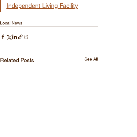
Independent Living Facility
Local News
See All
Related Posts