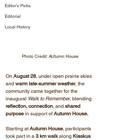
Editor’s Picks
Editorial
Local History
Photo Credit: AUtumn House
On 
August 28
, under open prairie skies 
and 
warm late‑summer weather
, the 
community came together for the 
inaugural 
Walk to Remembe
r, blending 
reflection, connection
, and 
shared 
purpose
 in support of 
Autumn House.
Starting at 
Autumn House
, participants 
took part in a 
3 km walk
 along 
Kiaskus 