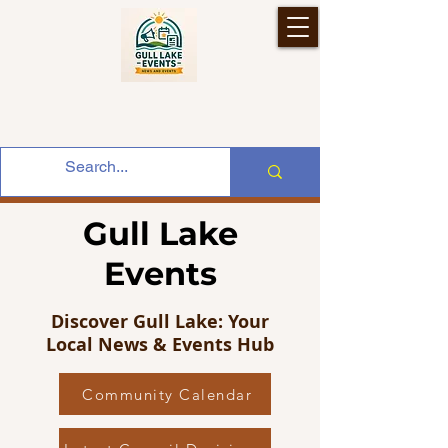
Gull Lake
Events
Discover Gull Lake: Your
Local News & Events Hub
Community Calendar