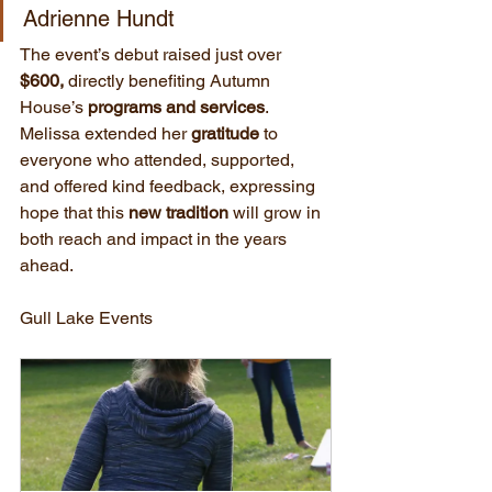
Adrienne Hundt
The event’s debut raised just over 
$600,
 directly benefiting Autumn 
House’s 
programs and services
. 
Melissa extended her 
gratitude
 to 
everyone who attended, supported, 
and offered kind feedback, expressing 
hope that this 
new tradition
 will grow in 
both reach and impact in the years 
ahead.
Gull Lake Events