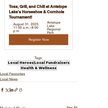
Toss, Grill, and Chill at Antelope 
Lake’s Horseshoe & Cornhole 
Tournament!
Antelope 
August 31, 2025, 
Lake 
11:00 a.m.–8:00 
Regional 
p.m.
Park
Register Now
Tags:
Local Heroes
Local Fundraisers
Health & Wellness
Local Favourites
Local News
See All