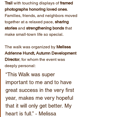
Trail
 with touching displays of 
framed 
photographs honoring loved ones
. 
Families, friends, and neighbors moved 
together at a relaxed pace, 
sharing 
stories
 and 
strengthening bonds
 that 
make small‑town life so special.
The walk was organized by 
Melissa 
Adrienne Hundt, Autumn Development 
Director
, for whom the event was 
deeply personal:
“This Walk was super 
important to me and to have 
great success in the very first 
year, makes me very hopeful 
that it will only get better. My 
heart is full.” - Melissa 