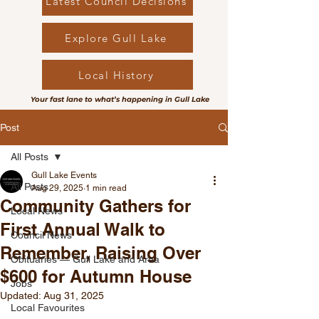
Latest Council Decisions
Explore Gull Lake
Local History
Your fast lane to what’s happening in Gull Lake
Post
All Posts
Gull Lake Events
All Posts
Aug 29, 2025
1 min read
Community Gathers for
Local News
First Annual Walk to
Council News
Remember, Raising Over
Obituaries — Gull Lake and Area
$600 for Autumn House
Jobs
Updated:
Aug 31, 2025
Local Favourites