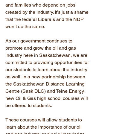
and families who depend on jobs 
created by the industry. It’s just a shame 
that the federal Liberals and the NDP 
won’t do the same.
As our government continues to 
promote and grow the oil and gas 
industry here in Saskatchewan, we are 
committed to providing opportunities for 
our students to learn about the industry 
as well. In a new partnership between 
the Saskatchewan Distance Learning 
Centre (Sask DLC) and Teine Energy, 
new Oil & Gas high school courses will 
be offered to students.
These courses will allow students to 
learn about the importance of our oil 