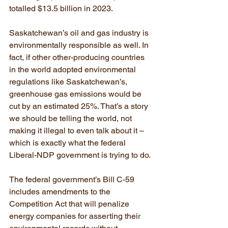
totalled $13.5 billion in 2023.
Saskatchewan’s oil and gas industry is 
environmentally responsible as well. In 
fact, if other other-producing countries 
in the world adopted environmental 
regulations like Saskatchewan’s, 
greenhouse gas emissions would be 
cut by an estimated 25%. That’s a story 
we should be telling the world, not 
making it illegal to even talk about it – 
which is exactly what the federal 
Liberal-NDP government is trying to do.
The federal government’s Bill C-59 
includes amendments to the 
Competition Act that will penalize 
energy companies for asserting their 