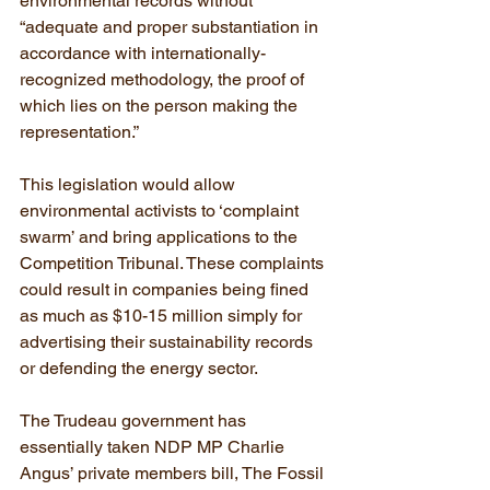
environmental records without 
“adequate and proper substantiation in 
accordance with internationally-
recognized methodology, the proof of 
which lies on the person making the 
representation.”
This legislation would allow 
environmental activists to ‘complaint 
swarm’ and bring applications to the 
Competition Tribunal. These complaints 
could result in companies being fined 
as much as $10-15 million simply for 
advertising their sustainability records 
or defending the energy sector.
The Trudeau government has 
essentially taken NDP MP Charlie 
Angus’ private members bill, The Fossil 