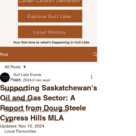
Latest Council Decisions
Explore Gull Lake
Local History
Your fast lane to what’s happening in Gull Lake
Post
All Posts
Gull Lake Events
All Posts
Jul 1, 2024
2 min read
Supporting Saskatchewan's
Local News
Oil and Gas Sector: A
Council News
Report from Doug Steele
Obituaries — Gull Lake and Area
Cypress Hills MLA
Jobs
Updated:
Nov 10, 2024
Local Favourites