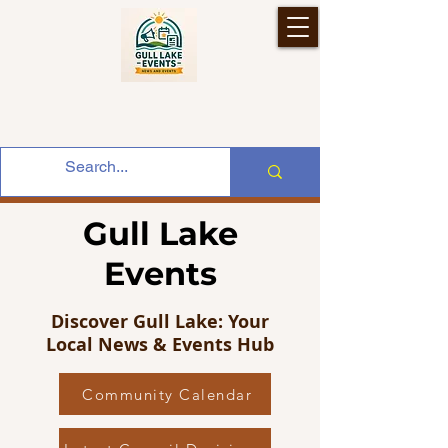
Gull Lake
Events
Discover Gull Lake: Your
Local News & Events Hub
Community Calendar