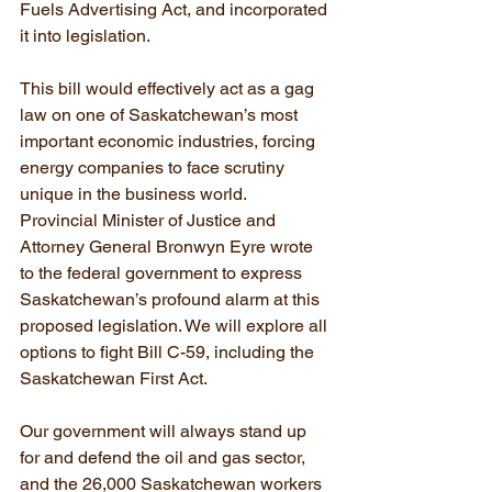
Fuels Advertising Act, and incorporated 
it into legislation.
This bill would effectively act as a gag 
law on one of Saskatchewan’s most 
important economic industries, forcing 
energy companies to face scrutiny 
unique in the business world. 
Provincial Minister of Justice and 
Attorney General Bronwyn Eyre wrote 
to the federal government to express 
Saskatchewan’s profound alarm at this 
proposed legislation. We will explore all 
options to fight Bill C-59, including the 
Saskatchewan First Act.
Our government will always stand up 
for and defend the oil and gas sector, 
and the 26,000 Saskatchewan workers 