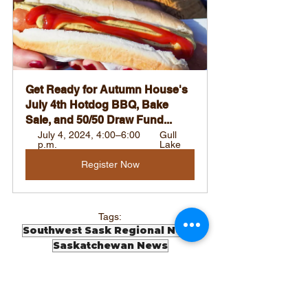
Get Ready for Autumn House's 
July 4th Hotdog BBQ, Bake 
Sale, and 50/50 Draw Fund...
July 4, 2024, 4:00–6:00 
Gull 
p.m.
Lake
Register Now
Tags:
Southwest Sask Regional News
Saskatchewan News
Local News