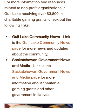
For more information and resources 
related to non-profit organizations in 
Gull Lake receiving over $3,800 in 
charitable gaming grants, check out the 
following links:
Gull Lake Community News
 - Link 
to the 
Gull Lake Community News 
page
 for more news and updates 
about the community.
Saskatchewan Government News 
and Media
 - Link to the 
Saskatchewan Government News 
and Media page
 for more 
information about charitable 
gaming grants and other 
government initiatives.