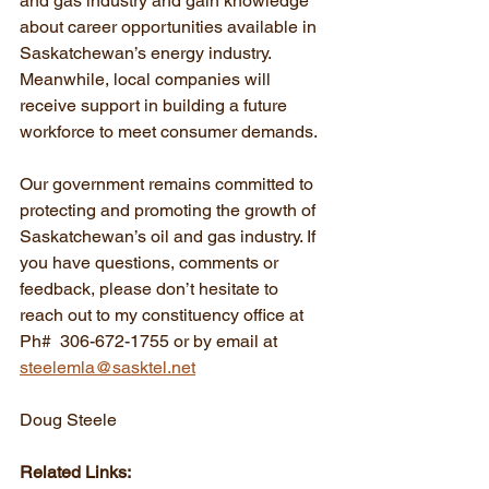
and gas industry and gain knowledge 
about career opportunities available in 
Saskatchewan’s energy industry. 
Meanwhile, local companies will 
receive support in building a future 
workforce to meet consumer demands.
Our government remains committed to 
protecting and promoting the growth of 
Saskatchewan’s oil and gas industry. If 
you have questions, comments or 
feedback, please don’t hesitate to 
reach out to my constituency office at 
Ph#  306-672-1755 or by email at 
steelemla@sasktel.net
Doug Steele
Related Links: