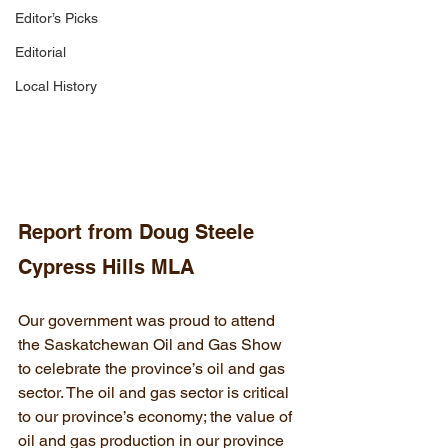
Editor’s Picks
Editorial
Local History
Report from Doug Steele 
Cypress Hills MLA
Our government was proud to attend 
the Saskatchewan Oil and Gas Show 
to celebrate the province’s oil and gas 
sector. The oil and gas sector is critical 
to our province’s economy; the value of 
oil and gas production in our province 