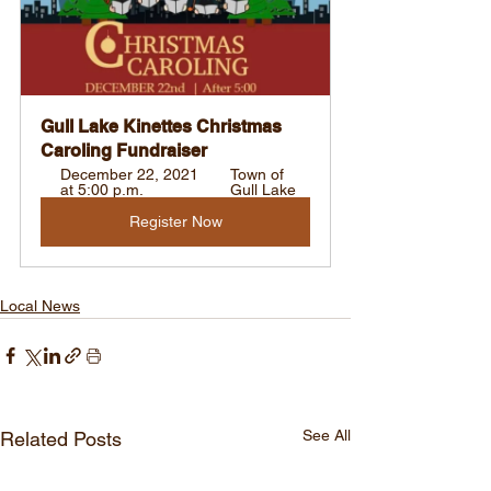
Gull Lake Kinettes Christmas 
Caroling Fundraiser
December 22, 2021 
Town of 
at 5:00 p.m.
Gull Lake
Register Now
Local News
See All
Related Posts