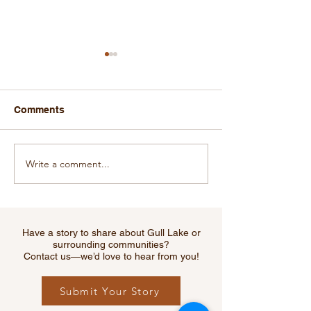
Comments
Write a comment...
Kreative Kidz Fill Your
Campbell's
Freezer Fundraiser
Accommodatio
Receives Trave
Review Award f
Have a story to share about Gull Lake or
surrounding communities?
Contact us—we’d love to hear from you!
Submit Your Story