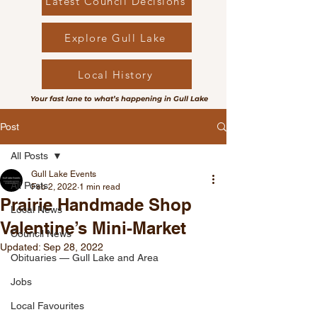
Latest Council Decisions
Explore Gull Lake
Local History
Your fast lane to what’s happening in Gull Lake
Post
All Posts
Gull Lake Events
All Posts
Feb 2, 2022
1 min read
Prairie Handmade Shop
Local News
Valentine’s Mini-Market
Council News
Updated:
Sep 28, 2022
Obituaries — Gull Lake and Area
Jobs
Local Favourites