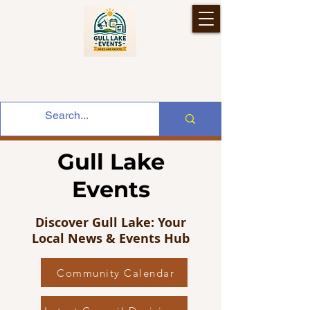
Gull Lake
Events
Discover Gull Lake: Your
Local News & Events Hub
Community Calendar