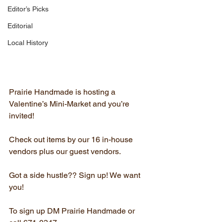
Editor’s Picks
Editorial
Local History
Prairie Handmade is hosting a 
Valentine’s Mini-Market and you’re 
invited!
Check out items by our 16 in-house 
vendors plus our guest vendors.
Got a side hustle?? Sign up! We want 
you!
To sign up DM Prairie Handmade or 