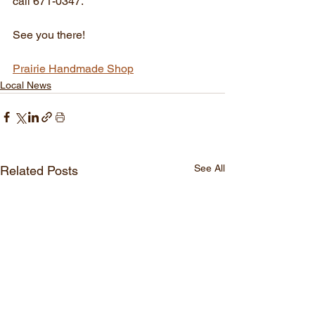
call 671-0347.
See you there!
Prairie Handmade Shop
Local News
See All
Related Posts