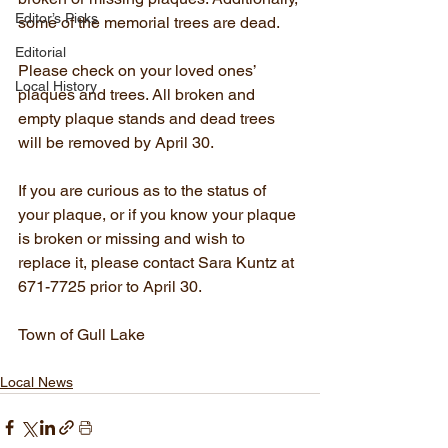
Editor’s Picks
some of the memorial trees are dead.
Editorial
Please check on your loved ones’ 
Local History
plaques and trees. All broken and 
empty plaque stands and dead trees 
will be removed by April 30.  
If you are curious as to the status of 
your plaque, or if you know your plaque 
is broken or missing and wish to 
replace it, please contact Sara Kuntz at 
671-7725 prior to April 30.
Town of Gull Lake
Local News