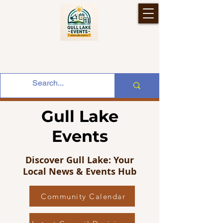
Gull Lake
Events
Discover Gull Lake: Your
Local News & Events Hub
Community Calendar