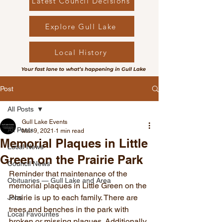
Latest Council Decisions
Explore Gull Lake
Local History
Your fast lane to what’s happening in Gull Lake
Post
All Posts
Gull Lake Events
All Posts
Mar 9, 2021
1 min read
Memorial Plaques in Little
Local News
Green on the Prairie Park
Council News
Reminder that maintenance of the 
Obituaries — Gull Lake and Area
memorial plaques in Little Green on the 
Prairie is up to each family. There are 
Jobs
trees and benches in the park with 
Local Favourites
broken or missing plaques. Additionally, 