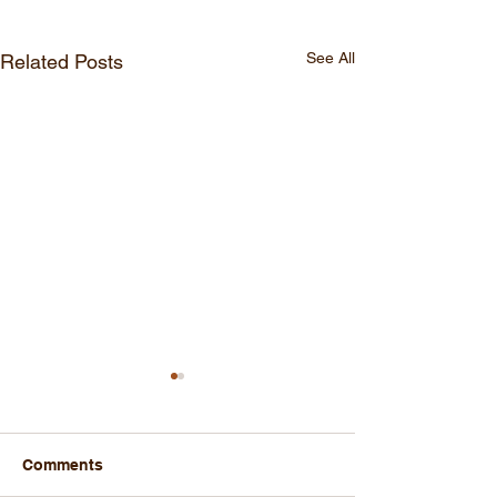
See All
Related Posts
Comments