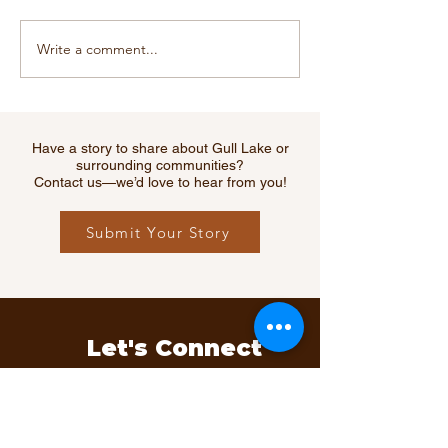
Write a comment...
CGTW Recreation Board
Gull Lake Recr
Awarded $38,300 in
Complex Gratef
Grants to Local
Grant Receive
Organizations in 2020
RM of Webb
Have a story to share about Gull Lake or
surrounding communities?
Contact us—we’d love to hear from you!
Submit Your Story
Let's Connect
Questions, ideas, or feedback?
We’d love to hear from you.