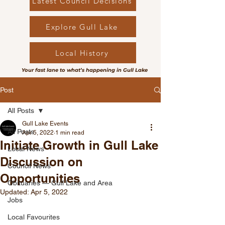
Latest Council Decisions
Explore Gull Lake
Local History
Your fast lane to what’s happening in Gull Lake
Post
All Posts
Gull Lake Events
All Posts
Apr 5, 2022
1 min read
Initiate Growth in Gull Lake
Local News
Discussion on
Council News
Opportunities
Obituaries — Gull Lake and Area
Updated:
Apr 5, 2022
Jobs
Local Favourites