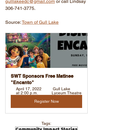
gulllakeedc@gmail.com
 or call Lindsay 
306-741-3775.
Source: 
Town of Gull Lake
SWT Sponsors Free Matinee 
"Encanto"
April 17, 2022 
 Gull Lake 
at 2:00 p.m. 
Lyceum Theatre
Register Now
Tags:
Community Impact Stories