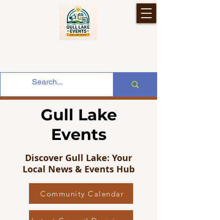
Gull Lake
Events
Discover Gull Lake: Your
Local News & Events Hub
Community Calendar