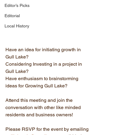
Editor’s Picks
Editorial
Local History
Have an idea for initiating growth in 
Gull Lake?
Considering Investing in a project in 
Gull Lake?
Have enthusiasm to brainstorming 
ideas for Growing Gull Lake?
Attend this meeting and join the 
conversation with other like minded 
residents and business owners!
Please RSVP for the event by emailing 