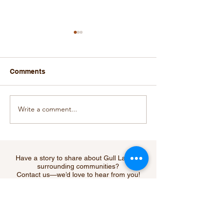
Comments
Write a comment...
Gull Lake Economic
Gull Lake's Ec
Fundraiser Raises
Development C
$10,134.00
Making a Diffe
Have a story to share about Gull Lake or
surrounding communities?
Contact us—we’d love to hear from you!
Submit Your Story