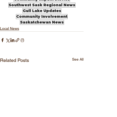
Southwest Sask Regional News
Gull Lake Updates
Community Involvement
Saskatchewan News
Local News
See All
Related Posts