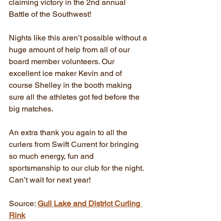
claiming victory in the 2nd annual 
Battle of the Southwest!
Nights like this aren’t possible without a 
huge amount of help from all of our 
board member volunteers. Our 
excellent ice maker Kevin and of 
course Shelley in the booth making 
sure all the athletes got fed before the 
big matches. 
An extra thank you again to all the 
curlers from Swift Current for bringing 
so much energy, fun and 
sportsmanship to our club for the night. 
Can’t wait for next year!
Source: 
Gull Lake and District Curling 
Rink