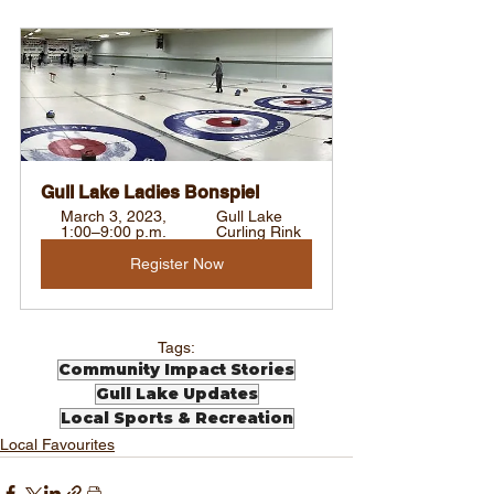
Gull Lake Ladies Bonspiel
March 3, 2023, 
Gull Lake 
1:00–9:00 p.m.
Curling Rink
Register Now
Tags:
Community Impact Stories
Gull Lake Updates
Local Sports & Recreation
Local Favourites