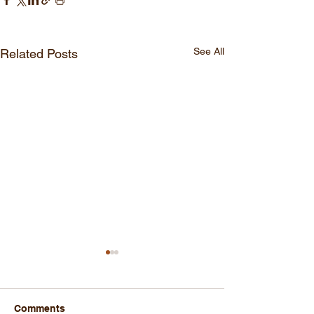
See All
Related Posts
Comments