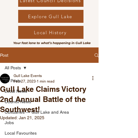
Latest Council Decisions
Explore Gull Lake
Local History
Your fast lane to what’s happening in Gull Lake
Post
All Posts
Gull Lake Events
All Posts
Feb 27, 2023
1 min read
Gull Lake Claims Victory
Local News
2nd Annual Battle of the
Council News
Southwest!
Obituaries — Gull Lake and Area
Updated:
Jan 21, 2025
Jobs
Local Favourites