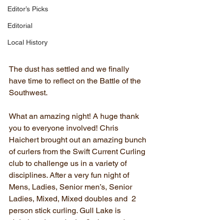
Editor’s Picks
Editorial
Local History
The dust has settled and we finally 
have time to reflect on the Battle of the 
Southwest. 
What an amazing night! A huge thank 
you to everyone involved! Chris 
Haichert brought out an amazing bunch 
of curlers from the Swift Current Curling 
club to challenge us in a variety of 
disciplines. After a very fun night of 
Mens, Ladies, Senior men’s, Senior 
Ladies, Mixed, Mixed doubles and  2 
person stick curling. Gull Lake is 