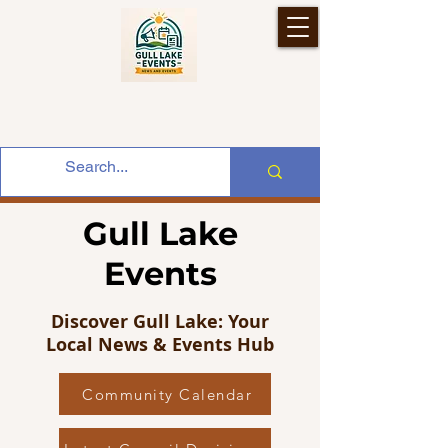
Gull Lake
Events
Discover Gull Lake: Your
Local News & Events Hub
Community Calendar