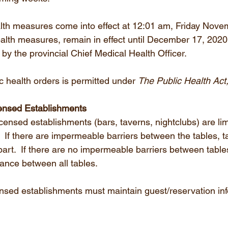
lth measures come into effect at 12:01 am, Friday Nove
alth measures, remain in effect until December 17, 2020. 
 by the provincial Chief Medical Health Officer.
c health orders is permitted under 
The Public Health Act
ensed Establishments
icensed establishments (bars, taverns, nightclubs) are lim
e.  If there are impermeable barriers between the tables, 
art.  If there are no impermeable barriers between table
tance between all tables.
nsed establishments must maintain guest/reservation info