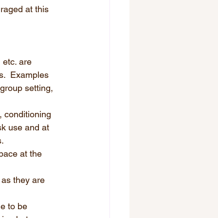
aged at this 
 etc. are 
s.  Examples 
group setting, 
 conditioning 
sk use and at 
.  
pace at the 
 as they are 
e to be 