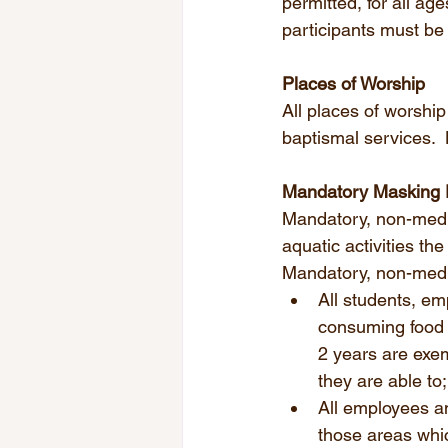
permitted, for all ag
participants must be
Places of Worship
All places of worshi
baptismal services. 
Mandatory Masking
Mandatory, non-medica
aquatic activities the
Mandatory, non-medic
All students, em
consuming food o
2 years are exe
they are able to;
All employees an
those areas whic