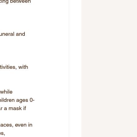
ncing between 
uneral and 
vities, with 
while 
hildren ages 0-
 a mask if 
aces, even in 
s, 