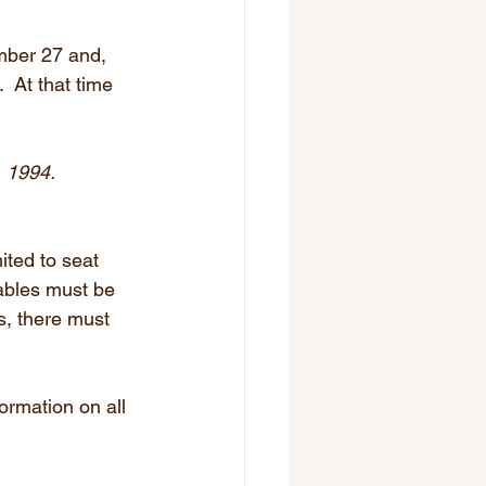
mber 27 and, 
 At that time 
, 1994.
ited to seat 
tables must be 
s, there must 
rmation on all 