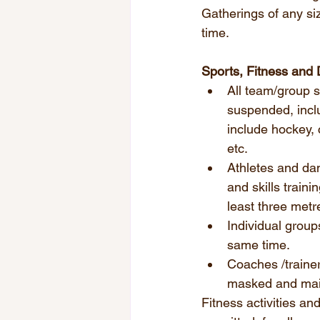
Gatherings of any si
time. 
Sports, Fitness and
All team/group sp
suspended, incl
include hockey, 
etc.  
Athletes and dan
and skills train
least three metre
Individual group
same time.
Coaches /trainer
masked and main
Fitness activities an