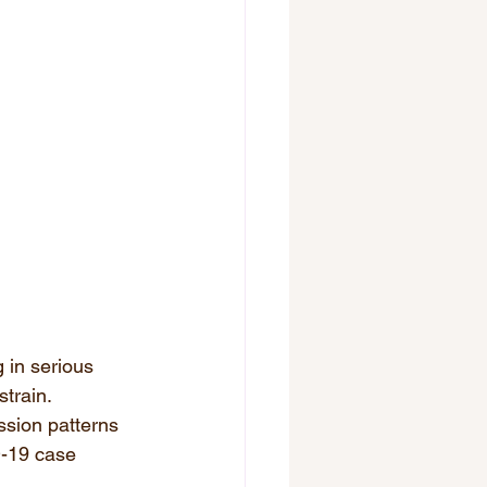
 in serious 
train.  
ssion patterns 
-19 case 