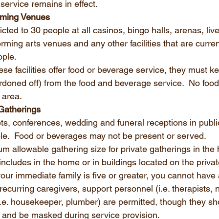
service remains in effect.
aming Venues
icted to 30 people at all casinos, bingo halls, arenas, live
rming arts venues and any other facilities that are curren
ple. 
se facilities offer food or beverage service, they must kee
ordoned off) from the food and beverage service.  No food
 area. 
Gatherings
ts, conferences, wedding and funeral receptions in publi
ple.  Food or beverages may not be present or served. 
m allowable gathering size for private gatherings in the
 includes in the home or in buildings located on the privat
your immediate family is five or greater, you cannot have 
, recurring caregivers, support personnel (i.e. therapists, n
.e. housekeeper, plumber) are permitted, though they sh
 and be masked during service provision.