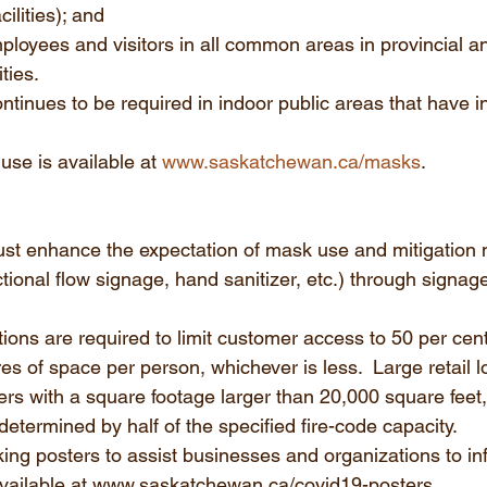
ilities); and 
mployees and visitors in all common areas in provincial a
ities.
tinues to be required in indoor public areas that have in
se is available at 
www.saskatchewan.ca/masks
. 
ust enhance the expectation of mask use and mitigation
ectional flow signage, hand sanitizer, etc.) through signage
ations are required to limit customer access to 50 per cent
es of space per person, whichever is less.  Large retail l
lers with a square footage larger than 20,000 square feet
determined by half of the specified fire-code capacity. 
g posters to assist businesses and organizations to inf
vailable at www.saskatchewan.ca/covid19-posters.