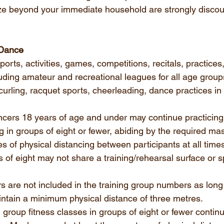
ze beyond your immediate household are strongly discour
 Dance
orts, activities, games, competitions, recitals, practices,
uding amateur and recreational leagues for all age group
curling, racquet sports, cheerleading, dance practices in 
cers 18 years of age and under may continue practicing,
ing in groups of eight or fewer, abiding by the required ma
s of physical distancing between participants at all times
s of eight may not share a training/rehearsal surface or s
s are not included in the training group numbers as long
tain a minimum physical distance of three metres.
d group fitness classes in groups of eight or fewer continu