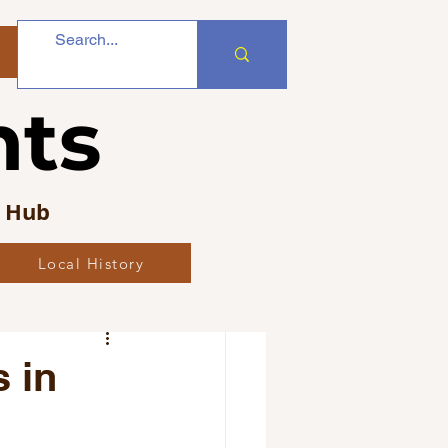
nts
s Hub
Local History
bs
 in