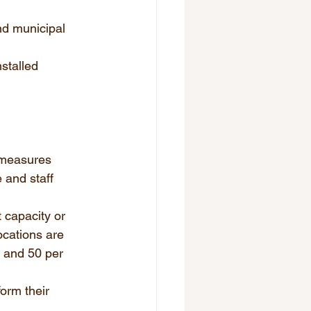
nd municipal 
stalled 
 measures 
 and staff 
 capacity or 
ocations are 
, and 50 per 
orm their 