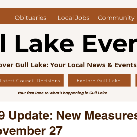
Obituaries
Local Jobs
Community
l Lake Eve
over Gull Lake: Your Local News & Event
Latest Council Decisions
Explore Gull Lake
uncil News
Obituaries — Gull Lake and Area
Jo
Your fast lane to what’s happening in Gull Lake
s Picks
Editorial
Local History
9 Update: New Measures
ovember 27