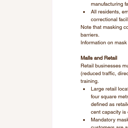
manufacturing fac
All residents, e
correctional facil
Note that masking con
barriers.  
Information on mask u
Malls and Retail 
Retail businesses m
(reduced traffic, dir
training. 
Large retail loc
four square metr
defined as retai
cent capacity is 
Mandatory maskin
customers are a