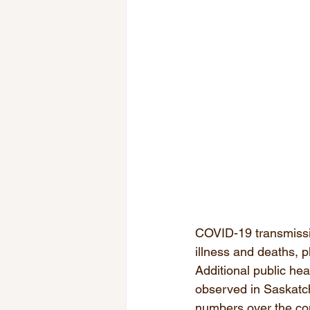
COVID-19 transmissio
illness and deaths, p
Additional public he
observed in Saskatc
numbers over the c