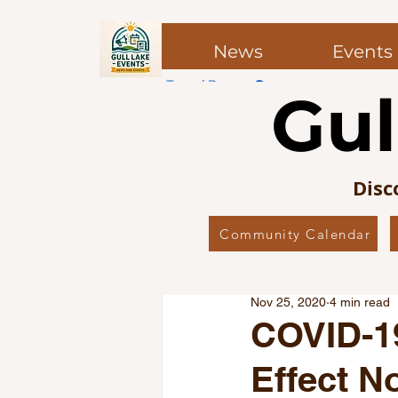
News
Events
Top of Page
Gul
Post
Post
Disc
Community Calendar
All Posts
Local News
Co
Nov 25, 2020
4 min read
Local Favourites
Editor’
COVID-1
Effect N