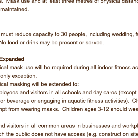
es.  Mask use and at least three metres of physical dista
 maintained.
p must reduce capacity to 30 people, including wedding, f
 No food or drink may be present or served. 
 Expanded
l mask use will be required during all indoor fitness acti
 only exception.
al masking will be extended to:
ployees and visitors in all schools and day cares (except 
r beverage or engaging in aquatic fitness activities).  C
mpt from wearing masks.  Children ages 3-12 should wear
d visitors in all common areas in businesses and workpl
h the public does not have access (e.g. construction site