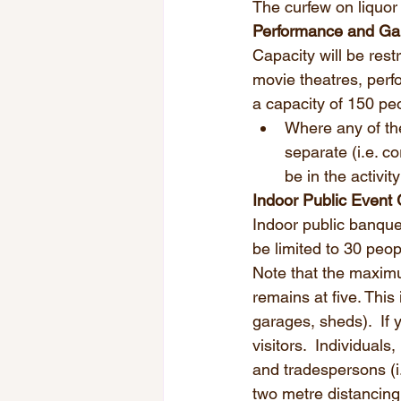
The curfew on liquor 
Performance and G
Capacity will be restr
movie theatres, perfo
a capacity of 150 peo
Where any of the
separate (i.e. c
be in the activity
Indoor Public Event 
Indoor public banque
be limited to 30 peo
Note that the maximu
remains at five. This
garages, sheds).  If 
visitors.  Individuals
and tradespersons (i
two metre distancing