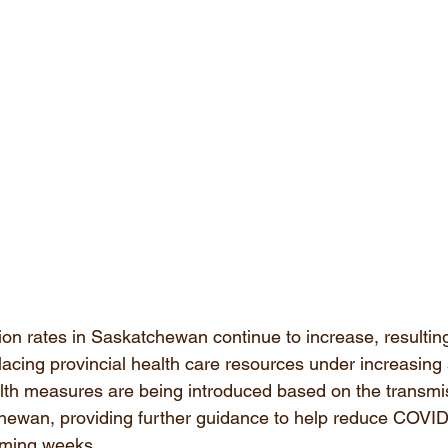
n rates in Saskatchewan continue to increase, resulting
lacing provincial health care resources under increasing s
alth measures are being introduced based on the transmi
hewan, providing further guidance to help reduce COVID
oming weeks.