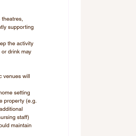
 theatres, 
tly supporting 
p the activity 
 or drink may 
c venues will 
 home setting 
e property (e.g. 
additional 
ursing staff) 
ould maintain 