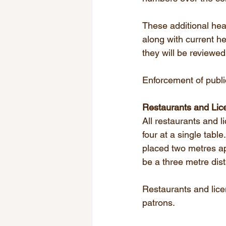
These additional hea
along with current he
they will be reviewed
Enforcement of publi
Restaurants and Lic
All restaurants and l
four at a single tabl
placed two metres ap
be a three metre dis
Restaurants and lice
patrons.