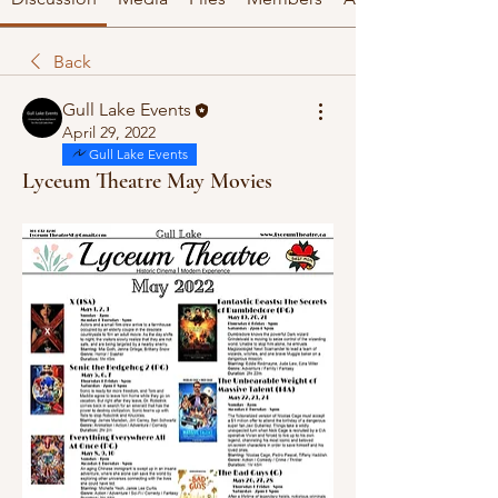
Back
Gull Lake Events
April 29, 2022
Gull Lake Events
Lyceum Theatre May Movies