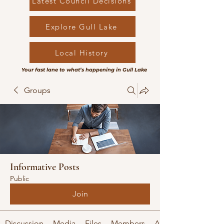
Latest Council Decisions
Explore Gull Lake
Local History
Your fast lane to what’s happening in Gull Lake
Groups
Informative Posts
Public
Join
Discussion
Media
Files
Members
About