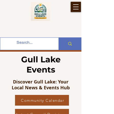
Gull Lake
Events
Discover Gull Lake: Your
Local News & Events Hub
Community Calendar