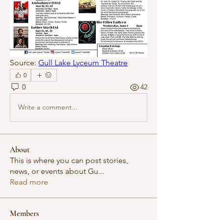
Source: 
Gull Lake Lyceum Theatre
0
0
42
Write a comment...
About
This is where you can post stories,
news, or events about Gu
...
Read more
Members