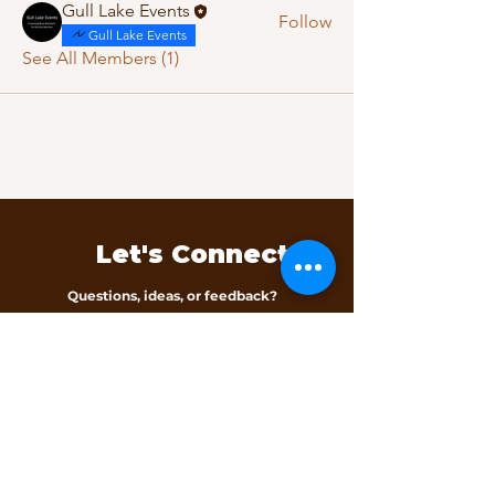
Gull Lake Events
Follow
Gull Lake Events
See All Members (1)
Let's Connect
Questions, ideas, or feedback?
We’d love to hear from you.
Contact Us