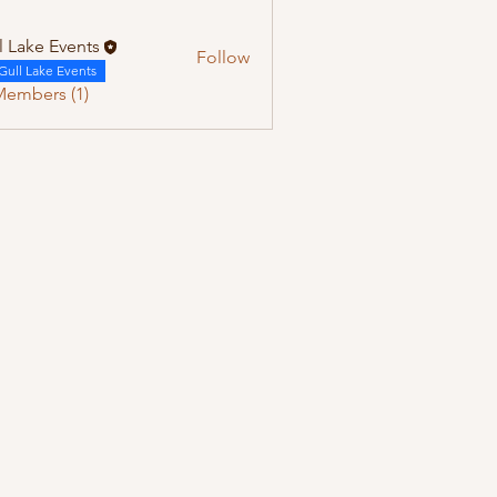
l Lake Events
Follow
Gull Lake Events
Members (1)