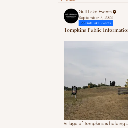
Gull Lake Events
September 7, 2023
Gull Lake Events
Tompkins Public Informatio
Village of Tompkins is holding 