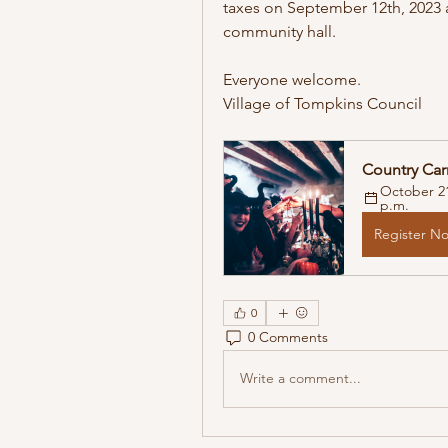
taxes on September 12th, 2023 a
community hall. 
Everyone welcome. 
Village of Tompkins Council 
Country Car
October 21
p.m.
Register N
0
0 Comments
Write a comment...