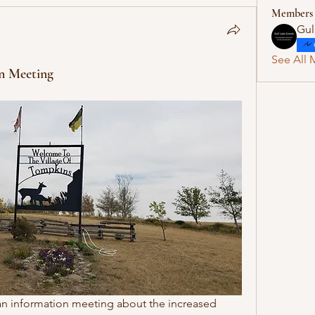
Members
Gul
See All 
n Meeting
an information meeting about the increased 