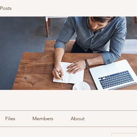
 Posts
Files
Members
About