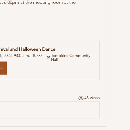
t 6:00pm at the meeting room at the 
nival and Halloween Dance
, 2023, 9:00 a.m.–10:00 
Tompkins Community 
Hall
ow
43 Views