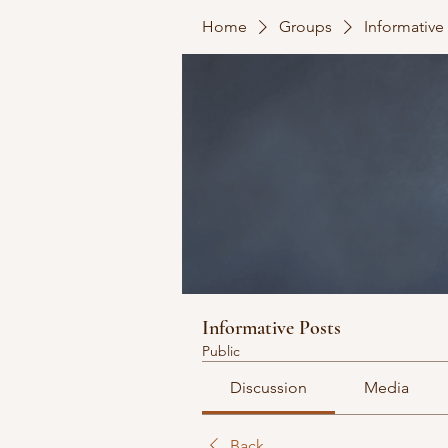
Home
Groups
Informative
Informative Posts
Public
Discussion
Media
Back