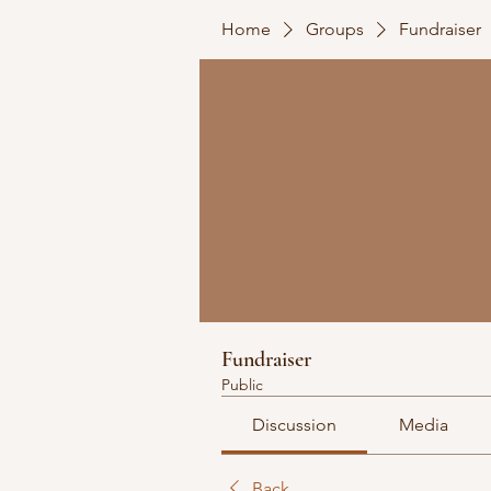
Home
Groups
Fundraiser
Fundraiser
Public
Discussion
Media
Back