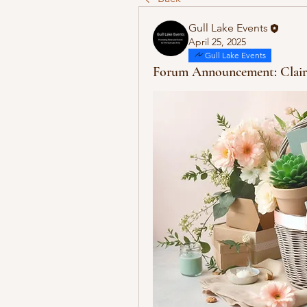
Gull Lake Events
April 25, 2025
Gull Lake Events
Forum Announcement: Clair