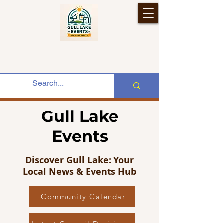
Gull Lake
Events
Discover Gull Lake: Your
Local News & Events Hub
Community Calendar