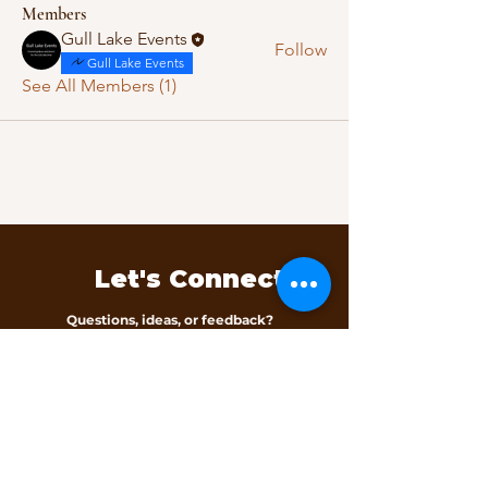
Members
Gull Lake Events
Follow
Gull Lake Events
See All Members (1)
Let's Connect
Questions, ideas, or feedback?
We’d love to hear from you.
Contact Us