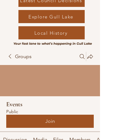
Latest Council Decisions
Explore Gull Lake
Local History
Your fast lane to what’s happening in Gull Lake
Groups
Events
Public
Join
Discussion
Media
Files
Members
About