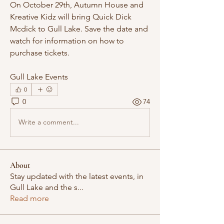
On October 29th, Autumn House and 
Kreative Kidz will bring Quick Dick 
Mcdick to Gull Lake. Save the date and 
watch for information on how to 
purchase tickets.
Gull Lake Events 
0
0
74
Write a comment...
About
Stay updated with the latest events, in
Gull Lake and the s
...
Read more