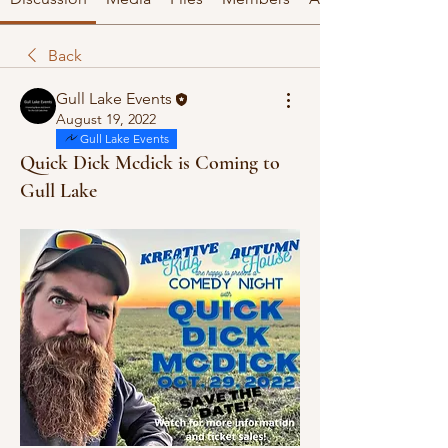
Back
Gull Lake Events
August 19, 2022
Gull Lake Events
Quick Dick Mcdick is Coming to
Gull Lake