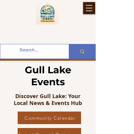
Gull Lake
Events
Discover Gull Lake: Your
Local News & Events Hub
Community Calendar