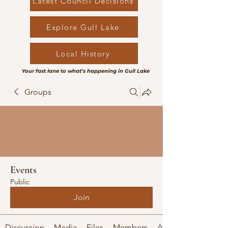
Latest Council Decisions
Explore Gull Lake
Local History
Your fast lane to what’s happening in Gull Lake
Groups
Events
Public
Join
Discussion
Media
Files
Members
About