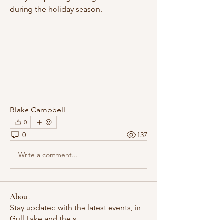
during the holiday season.
Blake Campbell
0
0
137
Write a comment...
About
Stay updated with the latest events, in
Gull Lake and the s
...