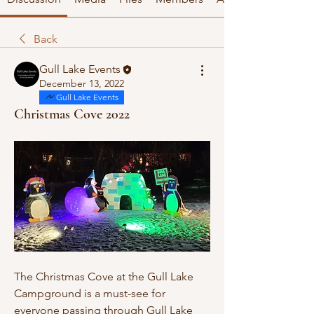
Back
Gull Lake Events
December 13, 2022
Gull Lake Events
Christmas Cove 2022
The Christmas Cove at the Gull Lake 
Campground is a must-see for 
everyone passing through Gull Lake 