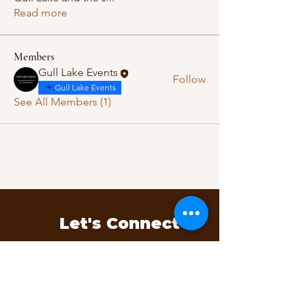
Read more
Members
Gull Lake Events
Follow
Gull Lake Events
See All Members (1)
Let's Connect
Questions, ideas, or feedback?
We’d love to hear from you.
Contact Us