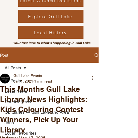
Latest Council Decisions
Explore Gull Lake
Local History
Your fast lane to what’s happening in Gull Lake
Post
All Posts
Gull Lake Events
All Posts
Jan 1, 2021
1 min read
This Months Gull Lake
Local News
Library News Highlights:
Council News
Kids Colouring Contest
Obituaries — Gull Lake and Area
Winners, Pick Up Your
Jobs
Library
Local Favourites