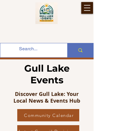
Gull Lake
Events
Discover Gull Lake: Your
Local News & Events Hub
Community Calendar