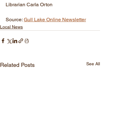
Librarian Carla Orton 
Source: 
Gull Lake Online Newsletter
Local News
See All
Related Posts