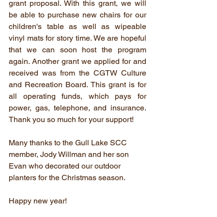
grant proposal. With this grant, we will 
be able to purchase new chairs for our 
children's table as well as wipeable 
vinyl mats for story time. We are hopeful 
that we can soon host the program 
again. Another grant we applied for and 
received was from the CGTW Culture 
and Recreation Board. This grant is for 
all operating funds, which pays for 
power, gas, telephone, and insurance. 
Thank you so much for your support! 
Many thanks to the Gull Lake SCC 
member, Jody Willman and her son 
Evan who decorated our outdoor 
planters for the Christmas season. 
Happy new year! 