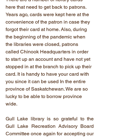
here that need to get back to patrons. 
Years ago, cards were kept here at the 
convenience of the patron in case they 
forgot their card at home. Also, during 
the beginning of the pandemic when 
the libraries were closed, patrons 
called Chinook Headquarters in order 
to start up an account and have not yet 
stopped in at the branch to pick up their 
card. It is handy to have your card with 
you since it can be used In the entire 
province of Saskatchewan. We are so 
lucky to be able to borrow province 
wide. 
Gull Lake library is so grateful to the 
Gull Lake Recreation Advisory Board 
Committee once again for accepting our 