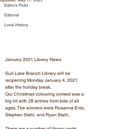
Updated:
May 17, 2025
Editor’s Picks
Editorial
Local History
January 2021 Library News
Gull Lake Branch Library will be 
reopening Monday January 4, 2021 
after the holiday break.
Our Christmas colouring contest was a 
big hit with 28 entries from kids of all 
ages. The winners were Rosanna Entz, 
Stephen Stahl, and Ryan Stahl.
There are a number of library cards 