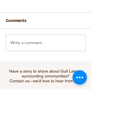
Comments
Write a comment...
Oscar the Grouch
CGTW Rec Boa
Abducted From His
Awards $55,000
Home in Christmas
Organizations
Cove
Have a story to share about Gull Lake or
surrounding communities?
Contact us—we’d love to hear from you!
Submit Your Story