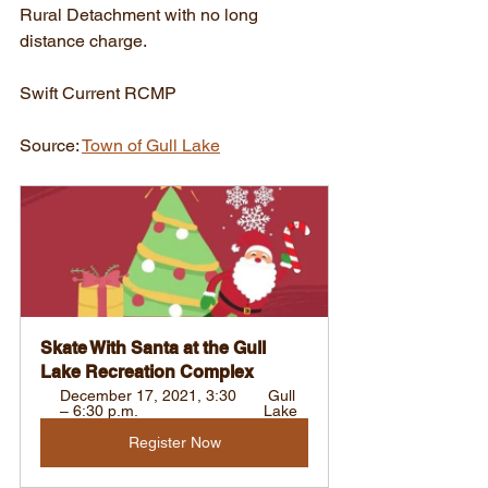
Rural Detachment with no long 
distance charge.
Swift Current RCMP
Source: 
Town of Gull Lake
Skate With Santa at the Gull 
Lake Recreation Complex
December 17, 2021, 3:30 
 Gull 
– 6:30 p.m. 
Lake
Register Now