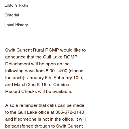
Editor’s Picks
Editorial
Local History
Swift Current Rural RCMP would like to 
announce that the Gull Lake RCMP 
Detachment will be open on the 
following days from 8:00 - 4:00 (closed 
for lunch):  January 6th, February 10th, 
and March 2nd & 16th.  Criminal 
Record Checks will be available.  
Also a reminder that calls can be made 
to the Gull Lake office at 306-672-3140 
and if someone is not in the office, it will 
be transferred through to Swift Current 