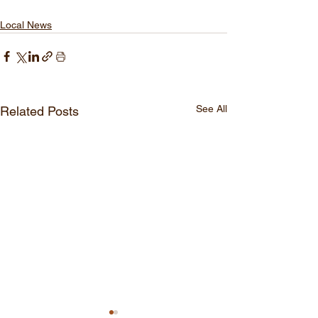
Local News
See All
Related Posts