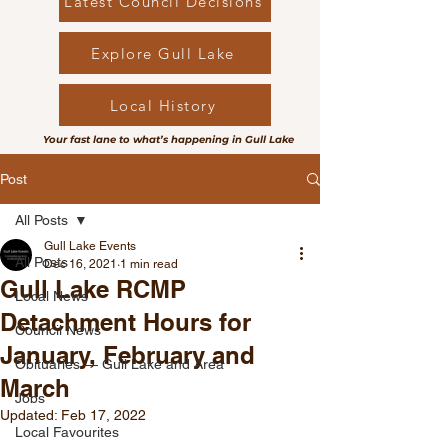
Latest Council Decisions
Explore Gull Lake
Local History
Your fast lane to what’s happening in Gull Lake
Post
All Posts
Gull Lake Events
All Posts
Dec 16, 2021
1 min read
Gull Lake RCMP
Local News
Detachment Hours for
Council News
January, February and
Obituaries — Gull Lake and Area
March
Jobs
Updated:
Feb 17, 2022
Local Favourites