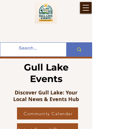
Gull Lake
Events
Discover Gull Lake: Your
Local News & Events Hub
Community Calendar