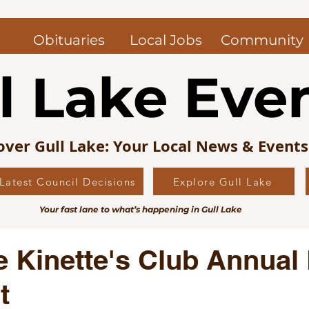
Obituaries
Local Jobs
Community
l Lake Eve
over Gull Lake: Your Local News & Event
Latest Council Decisions
Explore Gull Lake
uncil News
Obituaries — Gull Lake and Area
Jo
Your fast lane to what’s happening in Gull Lake
s Picks
Editorial
Local History
e Kinette's Club Annual
t