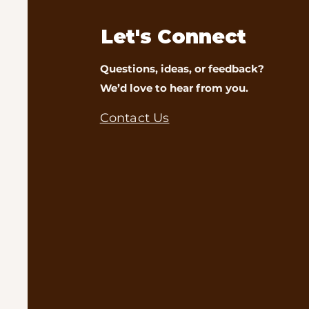
Let's Connect
Questions, ideas, or feedback?
We’d love to hear from you.
Contact Us