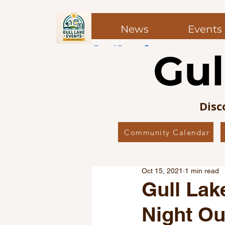
News
Events
Top of Page
Gul
Post
Post
Disc
Community Calendar
All Posts
Local News
Co
Oct 15, 2021
1 min read
Local Favourites
Editor’
Gull Lak
Night Ou