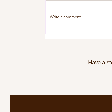
Write a comment...
Gull Lake Kinettes Survivor
Fundraiser Puts $2,500 Into
Local Businesses
Have a st