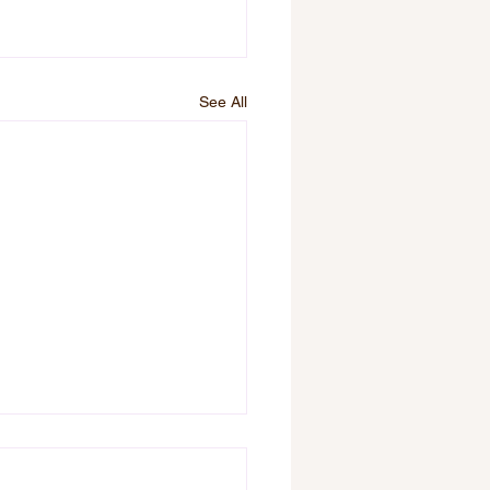
See All