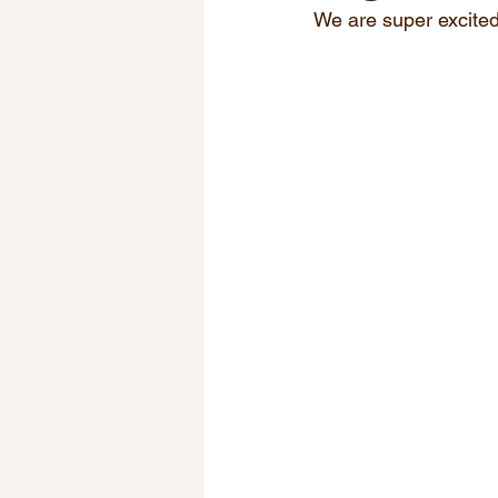
We are super excited