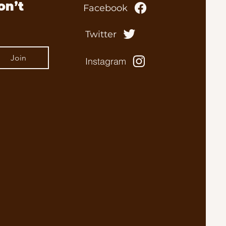
n’t 
Facebook
Twitter
Join
Instagram