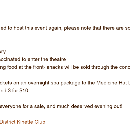
led to host this event again, please note that there are
ory
accinated to enter the theatre
ing food at the front- snacks will be sold through the con
tickets on an overnight spa package to the Medicine Hat
and 3 for $10
 everyone for a safe, and much deserved evening out!
District Kinette Club