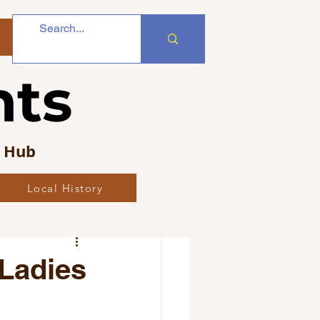
nts
s Hub
Local History
bs
 Ladies