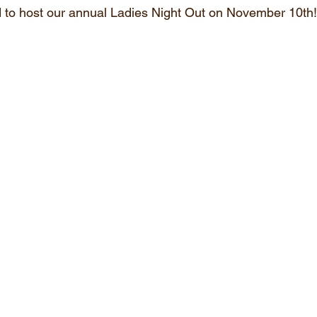
 to host our annual Ladies Night Out on November 10th!