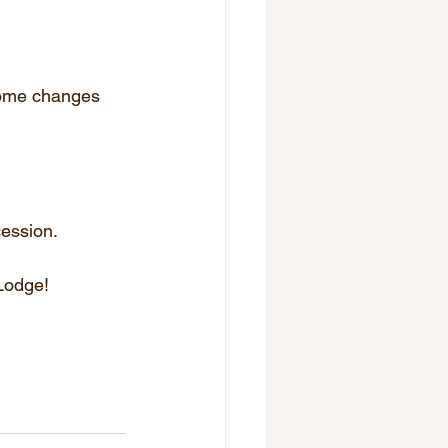
 some changes 
cession.
 Lodge!