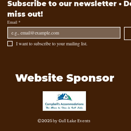
Subscribe to our newsletter • Do
miss out!
Email
*
I want to subscribe to your mailing list.
Website Sponsor
©2025 by Gull Lake Events