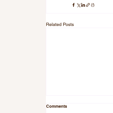
Related Posts
Comments