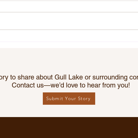
The Gull Lake & District
Chri
Kinettes Great Canadian
Lake
Kindness Challenge!
ory to share about Gull Lake or surrounding c
Contact us—we’d love to hear from you!
Submit Your Story