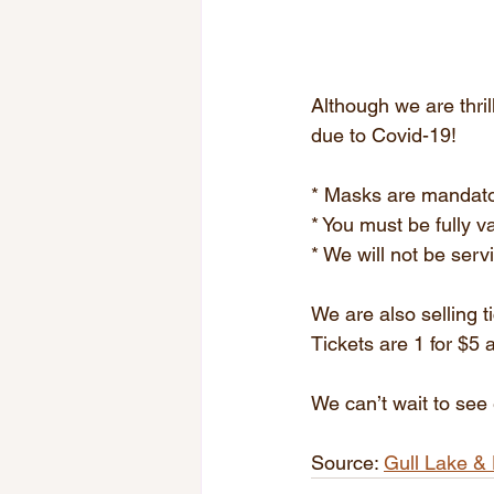
Although we are thril
due to Covid-19!
* Masks are mandat
* You must be fully v
* We will not be serv
We are also selling 
Tickets are 1 for $5 
We can’t wait to see
Source: 
Gull Lake & 