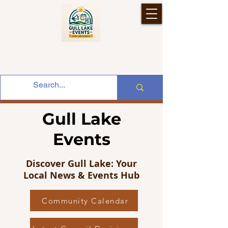
Gull Lake
Events
Discover Gull Lake: Your
Local News & Events Hub
Community Calendar