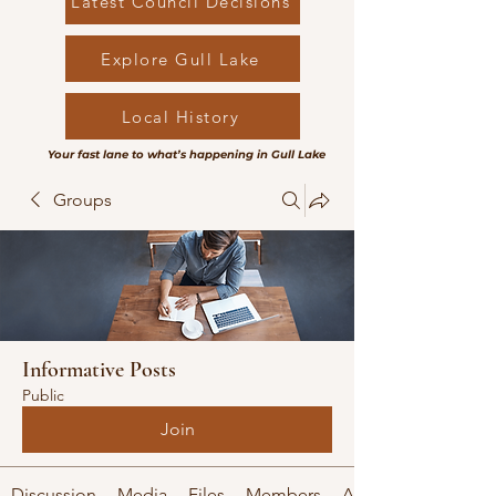
Latest Council Decisions
Explore Gull Lake
Local History
Your fast lane to what’s happening in Gull Lake
Groups
Informative Posts
Public
Join
Discussion
Media
Files
Members
About