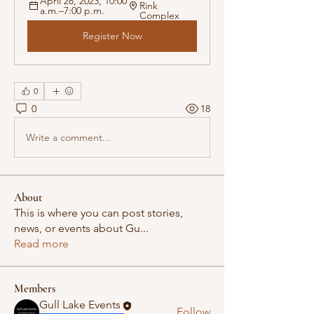
April 28, 2023, 10:00 
Rink 
a.m.–7:00 p.m.
Complex
Register Now
0
0
18
Write a comment...
About
This is where you can post stories,
news, or events about Gu
...
Read more
Members
Gull Lake Events
Follow