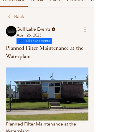
Back
Gull Lake Events
April 26, 2023
Gull Lake Events
Planned Filter Maintenance at the
Waterplant
Planned Filter Maintenance at the 
Waterplant: