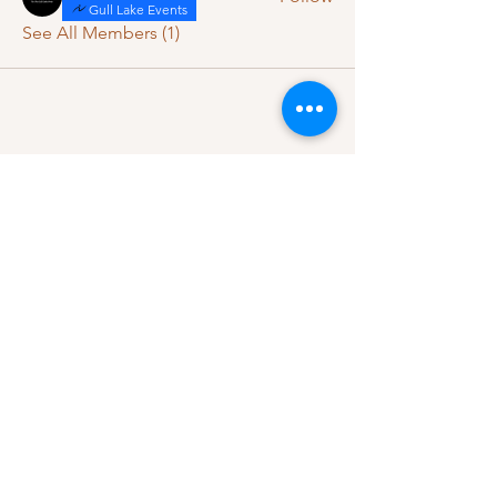
Gull Lake Events
See All Members (1)
Let's Connect
Questions, ideas, or feedback?
We’d love to hear from you.
Contact Us
Subscribe to our 