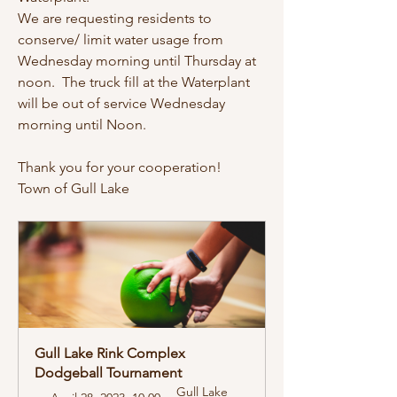
We are requesting residents to 
conserve/ limit water usage from 
Wednesday morning until Thursday at 
noon.  The truck fill at the Waterplant 
will be out of service Wednesday 
morning until Noon.  
Thank you for your cooperation!
Town of Gull Lake
Gull Lake Rink Complex 
Dodgeball Tournament
Gull Lake 