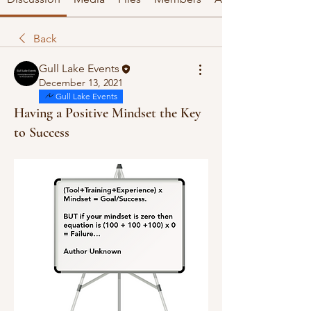
Back
Gull Lake Events
December 13, 2021
Gull Lake Events
Having a Positive Mindset the Key
to Success