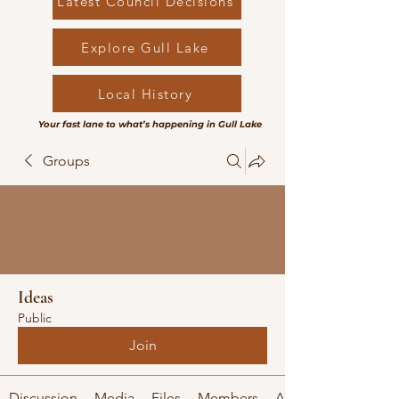
Latest Council Decisions
Explore Gull Lake
Local History
Your fast lane to what’s happening in Gull Lake
Groups
Ideas
Public
Join
Discussion
Media
Files
Members
About