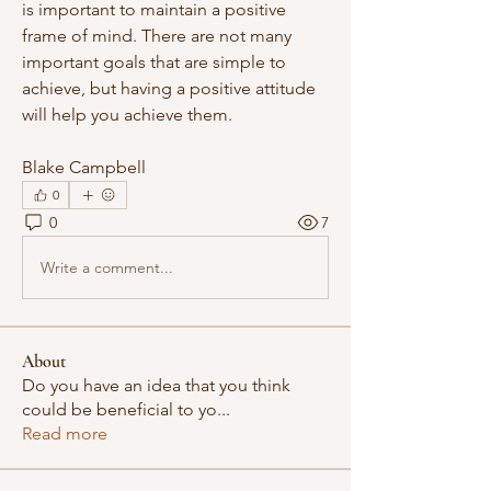
is important to maintain a positive 
frame of mind. There are not many 
important goals that are simple to 
achieve, but having a positive attitude 
will help you achieve them.
Blake Campbell
0
0
7
Write a comment...
About
Do you have an idea that you think
could be beneficial to yo
...
Read more