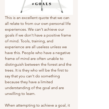
This is an excellent quote that we can 
all relate to from our own personal life 
experiences. We can't achieve our 
goals if we don't have a positive frame 
of mind. Tools, training, and 
experience are all useless unless we 
have this. People who have a negative 
frame of mind are often unable to 
distinguish between the forest and the 
trees. It is they who will be the first to 
say that you can't do something 
because they have a limited 
understanding of the goal and are 
unwilling to learn.
When attempting to achieve a goal, it 