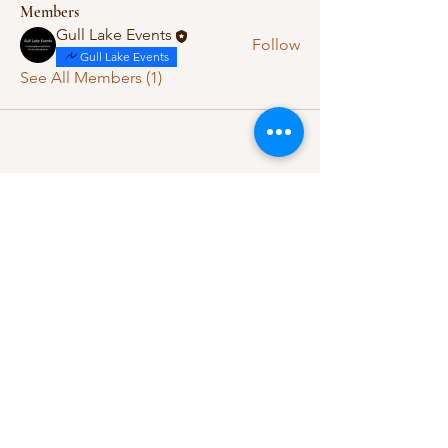
Members
Gull Lake Events
Follow
Gull Lake Events
See All Members (1)
Let's Connect
Questions, ideas, or feedback?
We’d love to hear from you.
Contact Us