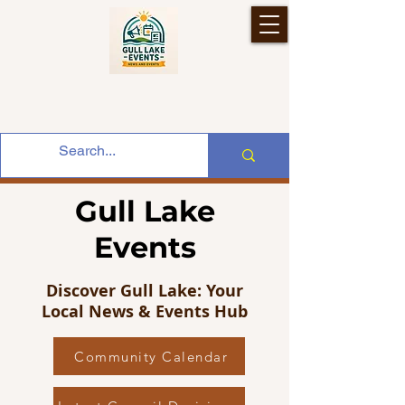
Gull Lake
Events
Discover Gull Lake: Your
Local News & Events Hub
Community Calendar