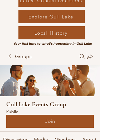
Latest Council Decisions
Explore Gull Lake
Local History
Your fast lane to what’s happening in Gull Lake
Groups
Gull Lake Events Group
Public
Join
Discussion
Media
Members
About