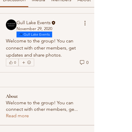
Gull Lake Events
November 29, 2020
Gull Lake Events
Welcome to the group! You can 
connect with other members, get 
updates and share photos.
0
0
About
Welcome to the group! You can
connect with other members, ge
...
Read more