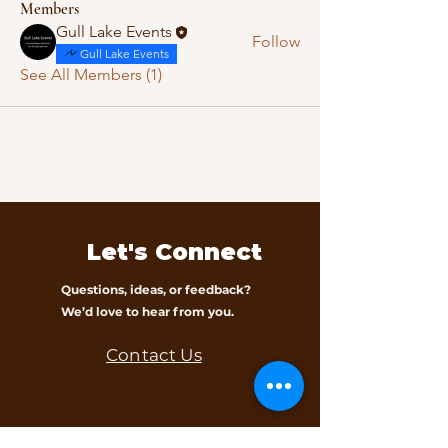
Members
Gull Lake Events
Follow
Gull Lake Events
See All Members (1)
Let's Connect
Questions, ideas, or feedback?
We’d love to hear from you.
Contact Us