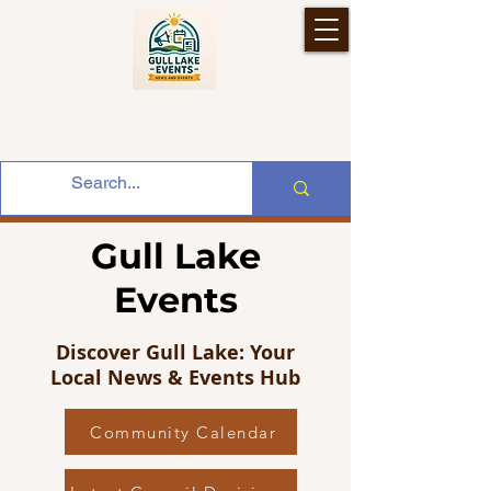
Gull Lake
Events
Discover Gull Lake: Your
Local News & Events Hub
Community Calendar