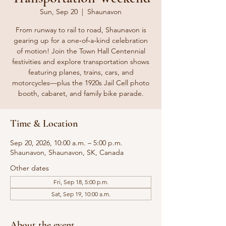
Sun, Sep 20
  |  
Shaunavon
From runway to rail to road, Shaunavon is
gearing up for a one‑of‑a‑kind celebration
of motion! Join the Town Hall Centennial
festivities and explore transportation shows
featuring planes, trains, cars, and
motorcycles—plus the 1920s Jail Cell photo
booth, cabaret, and family bike parade.
Time & Location
Sep 20, 2026, 10:00 a.m. – 5:00 p.m.
Shaunavon, Shaunavon, SK, Canada
Other dates
Fri, Sep 18, 5:00 p.m.
Sat, Sep 19, 10:00 a.m.
About the event