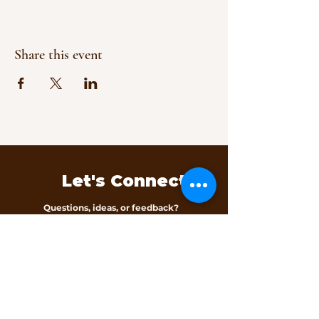
Share this event
Let's Connect
Questions, ideas, or feedback?
We’d love to hear from you.
Contact Us