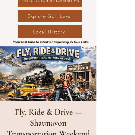
Latest Council Decisions
Explore Gull Lake
Local History
Your fast lane to what’s happening in Gull Lake
Fly, Ride & Drive —
Shaunavon
Transportation Weekend