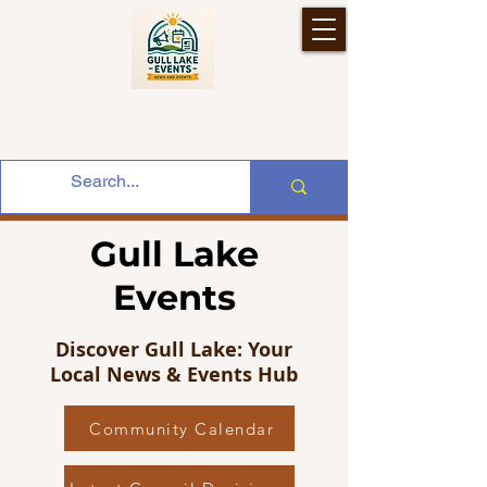
Gull Lake
Events
Discover Gull Lake: Your
Local News & Events Hub
Community Calendar