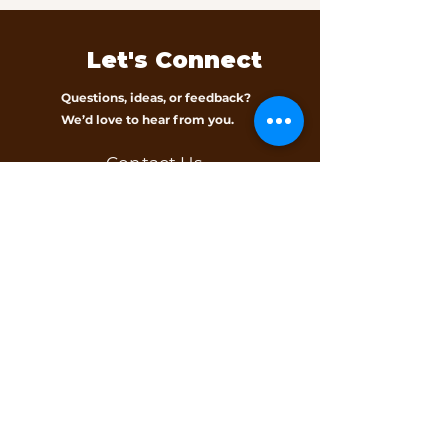
Let's Connect
Questions, ideas, or feedback?
We’d love to hear from you.
Contact Us
Subscribe to our 
newsletter • Don’t 
miss out!
Email
*