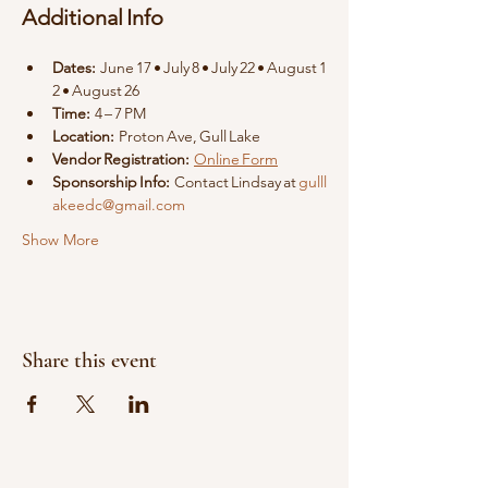
Additional Info
Dates:
 June 17 • July 8 • July 22 • August 1
2 • August 26
Time:
 4 – 7 PM
Location:
 Proton Ave, Gull Lake
Vendor Registration:
Online Form
Sponsorship Info:
 Contact Lindsay at 
gulll
akeedc@gmail.com
Show More
Share this event