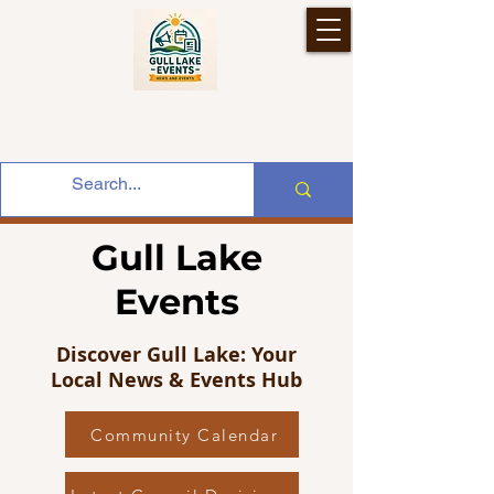
Gull Lake
Events
Discover Gull Lake: Your
Local News & Events Hub
Community Calendar