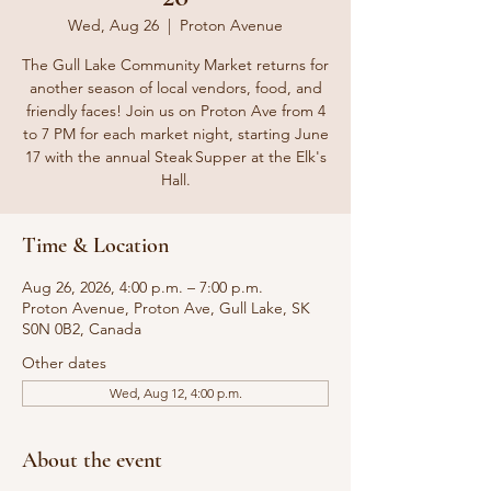
Wed, Aug 26
  |  
Proton Avenue
The Gull Lake Community Market returns for
another season of local vendors, food, and
friendly faces! Join us on Proton Ave from 4
to 7 PM for each market night, starting June
17 with the annual Steak Supper at the Elk's
Hall.
Time & Location
Aug 26, 2026, 4:00 p.m. – 7:00 p.m.
Proton Avenue, Proton Ave, Gull Lake, SK
S0N 0B2, Canada
Other dates
Wed, Aug 12, 4:00 p.m.
About the event