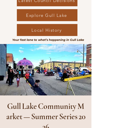
Latest Council Decisions
Explore Gull Lake
Local History
Your fast lane to what’s happening in Gull Lake
Gull Lake Community M
arket — Summer Series 20
26