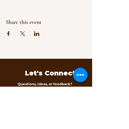
Share this event
Let's Connect
Questions, ideas, or feedback?
We’d love to hear from you.
Contact Us