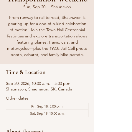
Sun, Sep 20
  |  
Shaunavon
From runway to rail to road, Shaunavon is
gearing up for a one‑of‑a‑kind celebration
of motion! Join the Town Hall Centennial
festivities and explore transportation shows
featuring planes, trains, cars, and
motorcycles—plus the 1920s Jail Cell photo
booth, cabaret, and family bike parade.
Time & Location
Sep 20, 2026, 10:00 a.m. – 5:00 p.m.
Shaunavon, Shaunavon, SK, Canada
Other dates
Fri, Sep 18, 5:00 p.m.
Sat, Sep 19, 10:00 a.m.
About the event