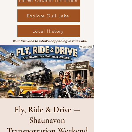
Latest Council Decisions
Explore Gull Lake
Local History
Your fast lane to what’s happening in Gull Lake
Fly, Ride & Drive —
Shaunavon
Transportation Weekend