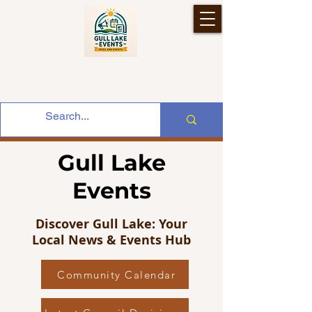
Gull Lake
Events
Discover Gull Lake: Your
Local News & Events Hub
Community Calendar