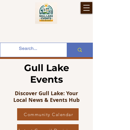
Gull Lake
Events
Discover Gull Lake: Your
Local News & Events Hub
Community Calendar