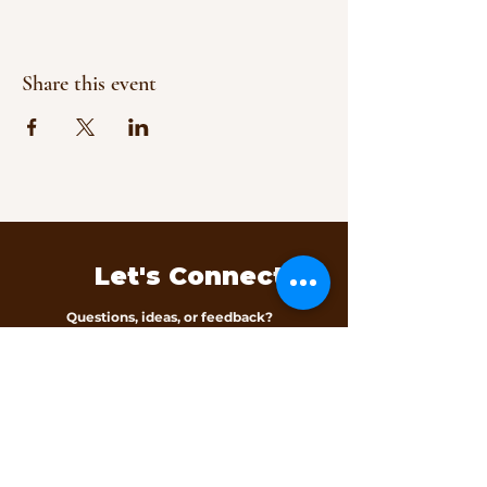
Share this event
Let's Connect
Questions, ideas, or feedback?
We’d love to hear from you.
Contact Us