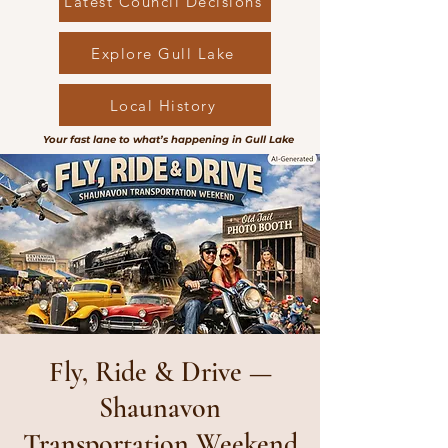
Latest Council Decisions
Explore Gull Lake
Local History
Your fast lane to what’s happening in Gull Lake
Fly, Ride & Drive —
Shaunavon
Transportation Weekend