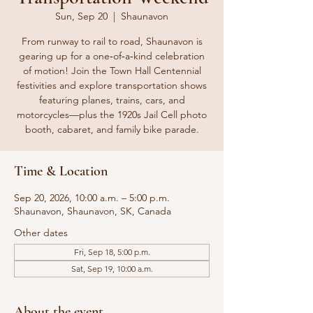
Sun, Sep 20
  |  
Shaunavon
From runway to rail to road, Shaunavon is
gearing up for a one‑of‑a‑kind celebration
of motion! Join the Town Hall Centennial
festivities and explore transportation shows
featuring planes, trains, cars, and
motorcycles—plus the 1920s Jail Cell photo
booth, cabaret, and family bike parade.
Time & Location
Sep 20, 2026, 10:00 a.m. – 5:00 p.m.
Shaunavon, Shaunavon, SK, Canada
Other dates
Fri, Sep 18, 5:00 p.m.
Sat, Sep 19, 10:00 a.m.
About the event