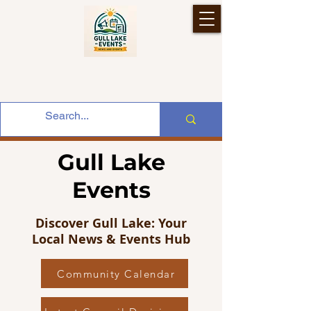
Gull Lake
Events
Discover Gull Lake: Your
Local News & Events Hub
Community Calendar