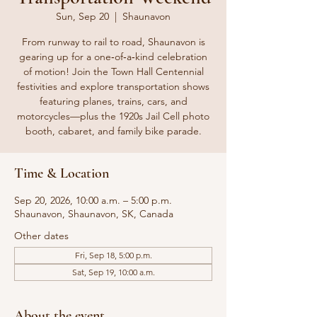
Sun, Sep 20
  |  
Shaunavon
From runway to rail to road, Shaunavon is
gearing up for a one‑of‑a‑kind celebration
of motion! Join the Town Hall Centennial
festivities and explore transportation shows
featuring planes, trains, cars, and
motorcycles—plus the 1920s Jail Cell photo
booth, cabaret, and family bike parade.
Time & Location
Sep 20, 2026, 10:00 a.m. – 5:00 p.m.
Shaunavon, Shaunavon, SK, Canada
Other dates
Fri, Sep 18, 5:00 p.m.
Sat, Sep 19, 10:00 a.m.
About the event