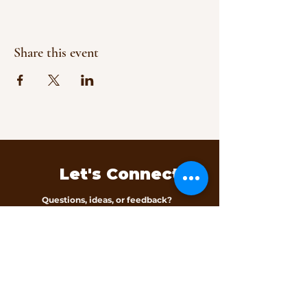
Share this event
Let's Connect
Questions, ideas, or feedback?
We’d love to hear from you.
Contact Us