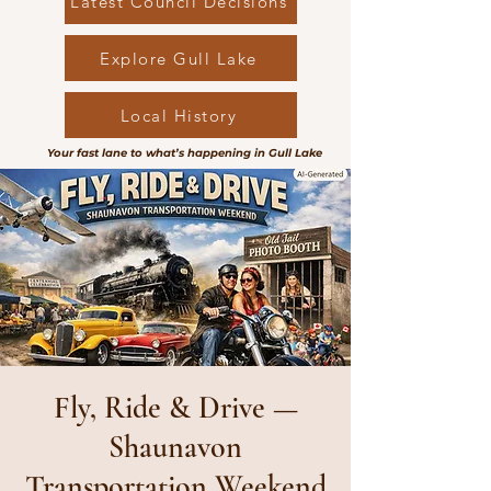
Latest Council Decisions
Explore Gull Lake
Local History
Your fast lane to what’s happening in Gull Lake
Fly, Ride & Drive —
Shaunavon
Transportation Weekend