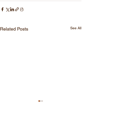
See All
Related Posts