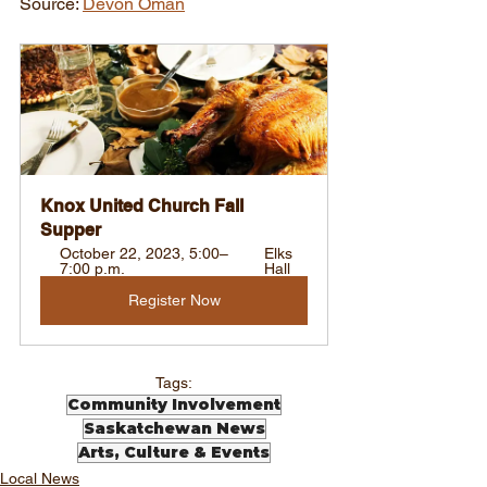
Source: 
Devon Oman
Knox United Church Fall 
Supper
October 22, 2023, 5:00–
Elks 
7:00 p.m.
Hall
Register Now
Tags:
Community Involvement
Saskatchewan News
Arts, Culture & Events
Local News