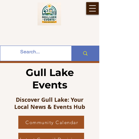
Gull Lake
Events
Discover Gull Lake: Your
Local News & Events Hub
Community Calendar