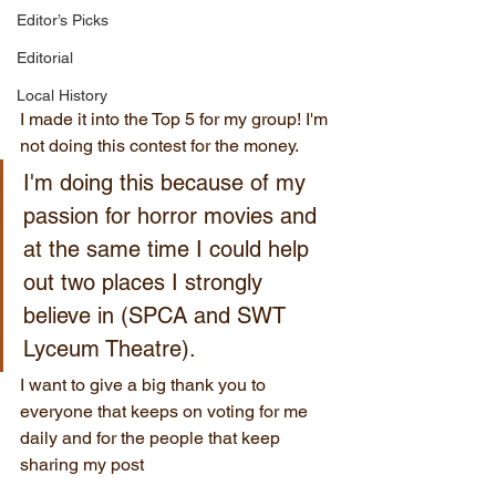
Editor’s Picks
Editorial
Local History
I made it into the Top 5 for my group! I'm 
not doing this contest for the money. 
I'm doing this because of my 
passion for horror movies and 
at the same time I could help 
out two places I strongly 
believe in (SPCA and SWT 
Lyceum Theatre). 
I want to give a big thank you to 
everyone that keeps on voting for me 
daily and for the people that keep 
sharing my post