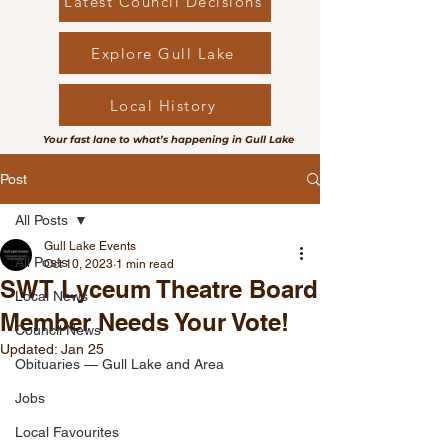
Latest Council Decisions
Explore Gull Lake
Local History
Your fast lane to what’s happening in Gull Lake
Post
All Posts
Gull Lake Events
All Posts
Oct 10, 2023
1 min read
SWT Lyceum Theatre Board
Local News
Member Needs Your Vote!
Council News
Updated:
Jan 25
Obituaries — Gull Lake and Area
Jobs
Local Favourites