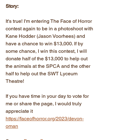
Story:
It's true! I'm entering The Face of Horror 
contest again to be in a photoshoot with 
Kane Hodder (Jason Voorhees) and 
have a chance to win $13,000. If by 
some chance, I win this contest, I will 
donate half of the $13,000 to help out 
the animals at the SPCA and the other 
half to help out the SWT Lyceum 
Theatre!
If you have time in your day to vote for 
me or share the page, I would truly 
appreciate it
https://faceofhorror.org/2023/devon-
oman