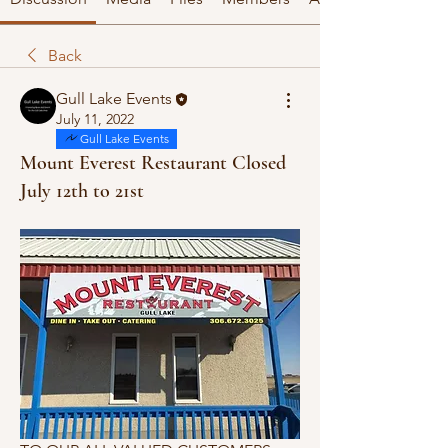
Back
Gull Lake Events
July 11, 2022
Gull Lake Events
Mount Everest Restaurant Closed
July 12th to 21st