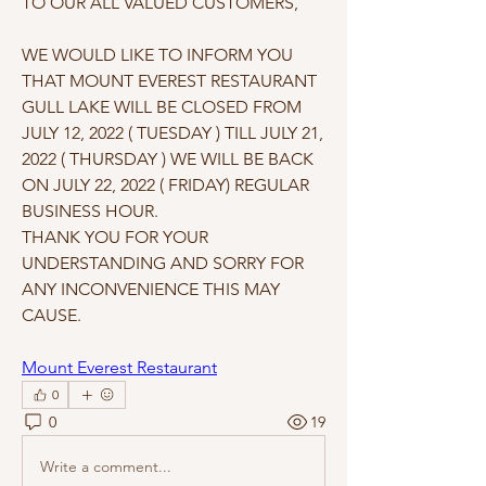
TO OUR ALL VALUED CUSTOMERS, 
WE WOULD LIKE TO INFORM YOU 
THAT MOUNT EVEREST RESTAURANT 
GULL LAKE WILL BE CLOSED FROM 
JULY 12, 2022 ( TUESDAY ) TILL JULY 21, 
2022 ( THURSDAY ) WE WILL BE BACK 
ON JULY 22, 2022 ( FRIDAY) REGULAR 
BUSINESS HOUR. 
THANK YOU FOR YOUR 
UNDERSTANDING AND SORRY FOR 
ANY INCONVENIENCE THIS MAY 
CAUSE. 
Mount Everest Restaurant
0
0
19
Write a comment...