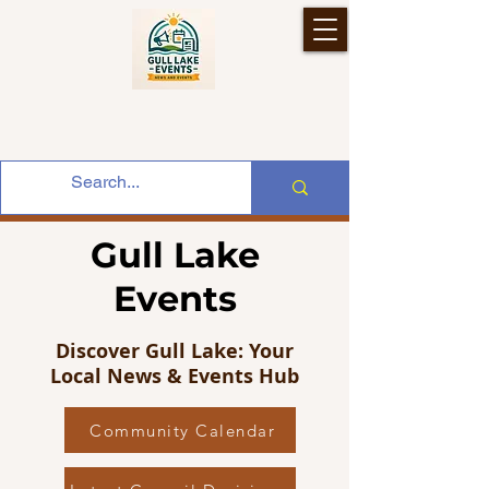
Gull Lake
Events
Discover Gull Lake: Your
Local News & Events Hub
Community Calendar