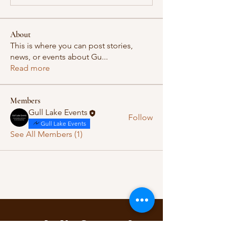
About
This is where you can post stories,
news, or events about Gu
...
Read more
Members
Gull Lake Events
Follow
Gull Lake Events
See All Members (1)
Let's Connect