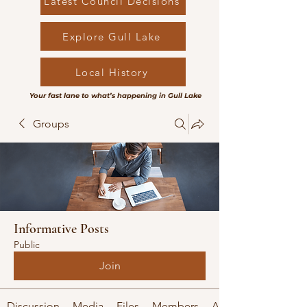
Latest Council Decisions
Explore Gull Lake
Local History
Your fast lane to what’s happening in Gull Lake
Groups
Informative Posts
Public
Join
Discussion
Media
Files
Members
About